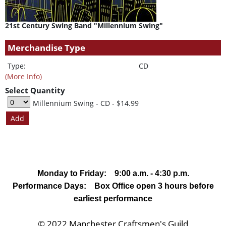
21st Century Swing Band "Millennium Swing"
Merchandise Type
Type:
CD
(More Info)
Select Quantity
Millennium Swing - CD
- $14.99
Monday to Friday: 9:00 a.m. - 4:30 p.m.
Performance Days: Box Office open 3 hours before
earliest performance
© 2022 Manchester Craftsmen's Guild