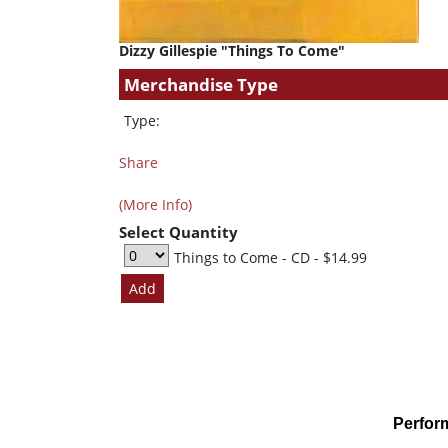
Dizzy Gillespie "Things To Come"
Merchandise Type
Type:
Share
(More Info)
Select Quantity
Things to Come - CD
- $14.99
Perfor