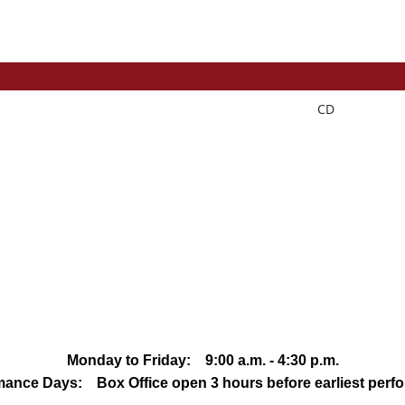
CD
Monday to Friday: 9:00 a.m. - 4:30 p.m.
mance Days: Box Office open 3 hours before earliest perf