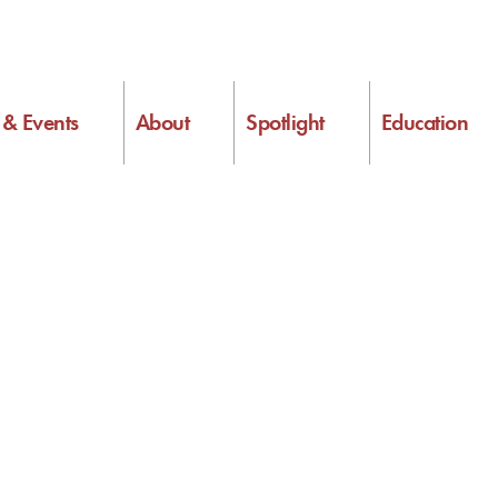
s & Events
About
Spotlight
Education