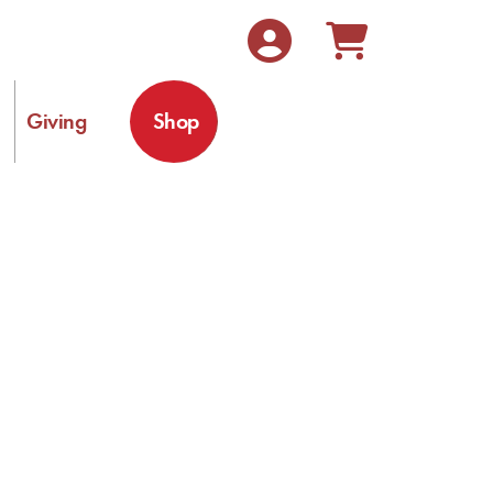
Giving
Shop