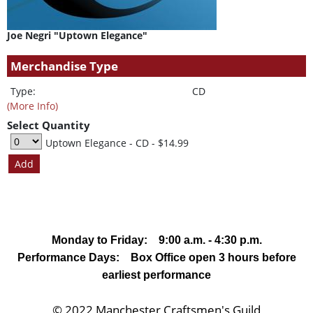
Joe Negri "Uptown Elegance"
Merchandise Type
Type:
CD
(More Info)
Select Quantity
Uptown Elegance - CD
- $14.99
Monday to Friday: 9:00 a.m. - 4:30 p.m.
Performance Days: Box Office open 3 hours before
earliest performance
© 2022 Manchester Craftsmen's Guild