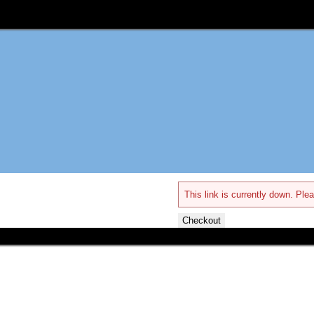
This link is currently down. Plea