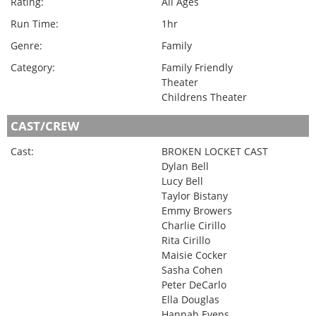
Rating:
All Ages
Run Time:
1hr
Genre:
Family
Category:
Family Friendly
Theater
Childrens Theater
CAST/CREW
Cast:
BROKEN LOCKET CAST
Dylan Bell
Lucy Bell
Taylor Bistany
Emmy Browers
Charlie Cirillo
Rita Cirillo
Maisie Cocker
Sasha Cohen
Peter DeCarlo
Ella Douglas
Hannah Evens