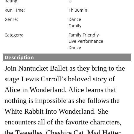
Rating:
G
Run Time:
1h 30min
Genre:
Dance
Family
Category:
Family Friendly
Live Performance
Dance
Description
Join Nantucket Ballet as they bring to the
stage Lewis Carroll’s beloved story of
Alice in Wonderland. Alice learns that
nothing is impossible as she follows the
White Rabbit into Wonderland. She
encounters all of the favorite characters,
the Tweedles, Cheshire Cat, Mad Hatter