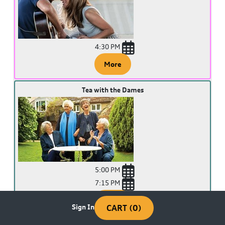
4:30 PM
More
Tea with the Dames
5:00 PM
7:15 PM
More
Sign In
CART (0)