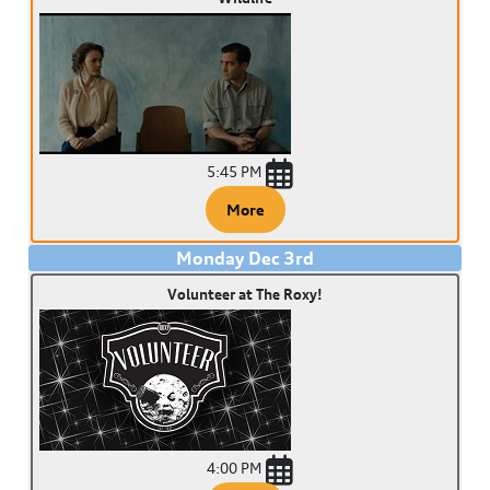
5:45 PM
More
Monday
Dec
3
rd
Volunteer at The Roxy!
4:00 PM