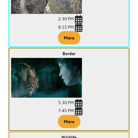
2:30 PM
8:15 PM
More
Border
5:30 PM
7:45 PM
More
Wildlife