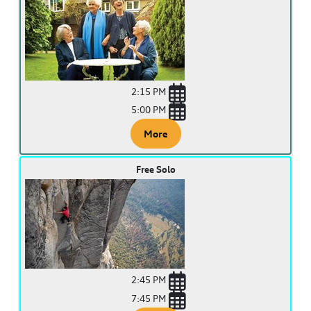
2:15 PM
5:00 PM
More
Free Solo
2:45 PM
7:45 PM