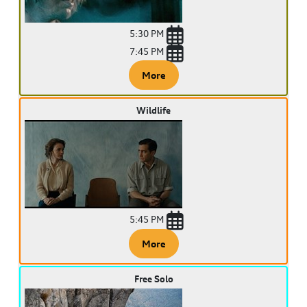
5:30 PM
7:45 PM
More
Wildlife
5:45 PM
More
Free Solo