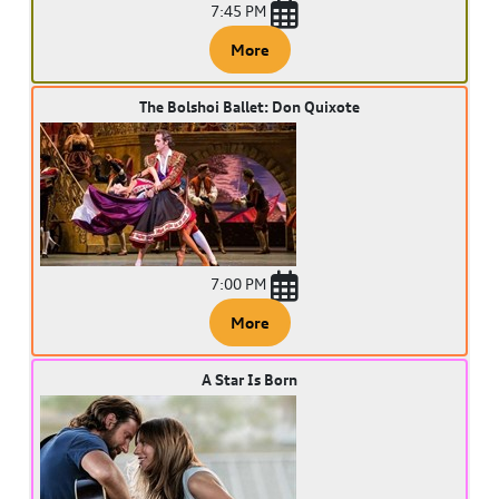
7:45 PM
More
The Bolshoi Ballet: Don Quixote
7:00 PM
More
A Star Is Born