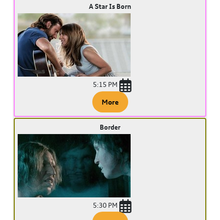
A Star Is Born
5:15 PM
More
Border
5:30 PM