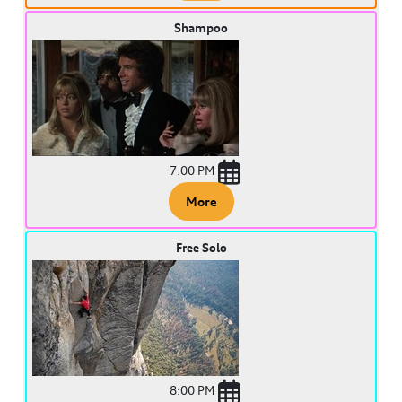
Shampoo
7:00 PM
More
Free Solo
8:00 PM