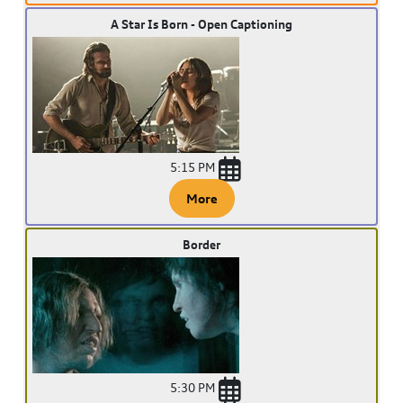
A Star Is Born - Open Captioning
5:15 PM
More
Border
5:30 PM