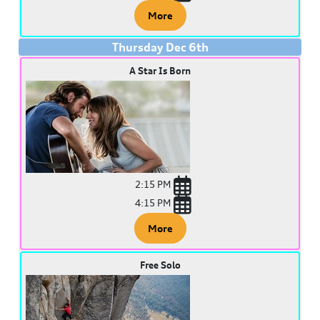
More
Thursday
Dec
6
th
A Star Is Born
2:15 PM
4:15 PM
More
Free Solo