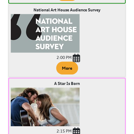
National Art House Audience Survey
2:00 PM
More
A Star Is Born
2:15 PM