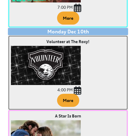
7:00 PM
More
Monday
Dec
10
th
Volunteer at The Roxy!
4:00 PM
More
A Star Is Born