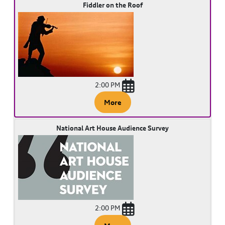
Fiddler on the Roof
2:00 PM
More
National Art House Audience Survey
2:00 PM