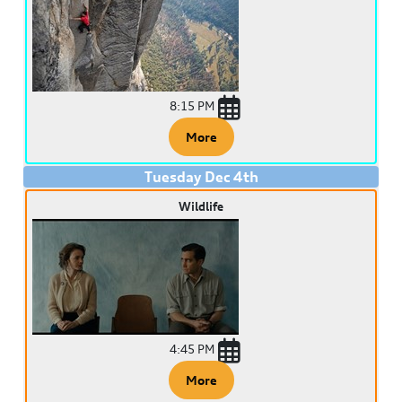
8:15 PM
More
Tuesday
Dec
4
th
Wildlife
4:45 PM
More