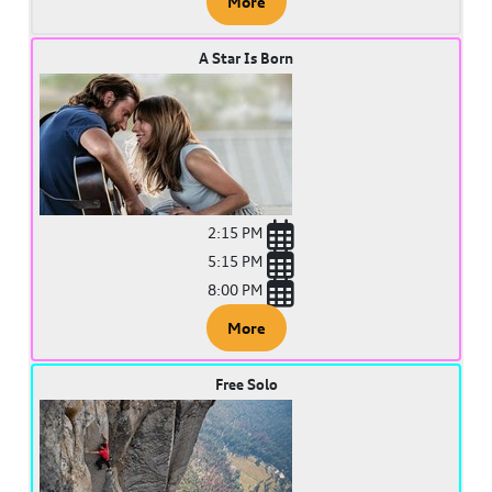
More
A Star Is Born
2:15 PM
5:15 PM
8:00 PM
More
Free Solo