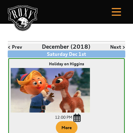
December
(2018)
< Prev
Next >
Saturday
Dec
1
st
Holiday on Higgins
12:00 PM
More