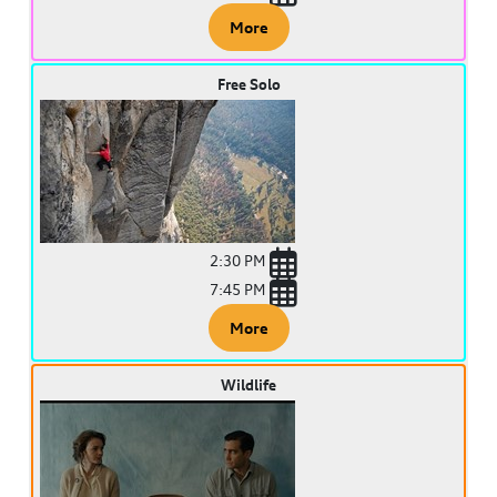
More
Free Solo
2:30 PM
7:45 PM
More
Wildlife