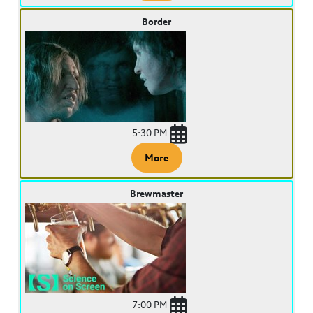
Border
5:30 PM
More
Brewmaster
7:00 PM