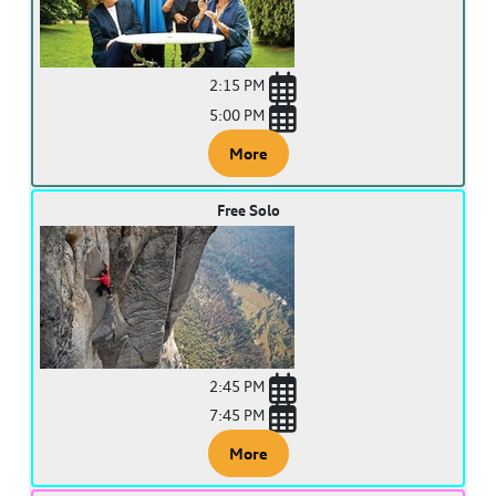
2:15 PM
5:00 PM
More
Free Solo
2:45 PM
7:45 PM
More