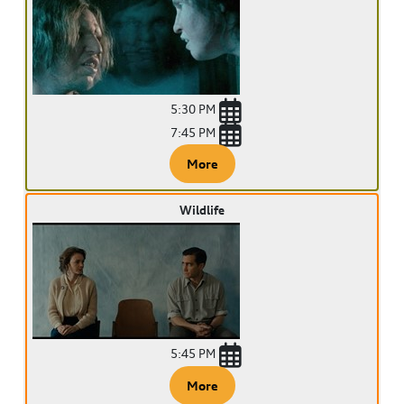
5:30 PM
7:45 PM
More
Wildlife
5:45 PM
More