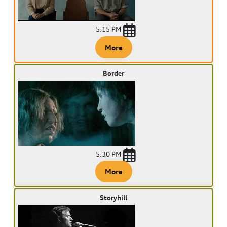
5:15 PM
More
Border
5:30 PM
More
Storyhill