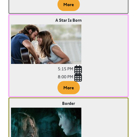
More
A Star Is Born
5:15 PM
8:00 PM
More
Border