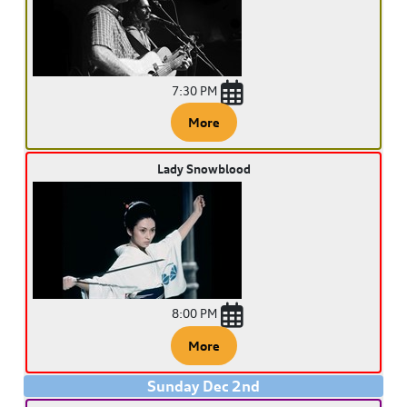
7:30 PM
More
Lady Snowblood
8:00 PM
More
Sunday
Dec
2
nd