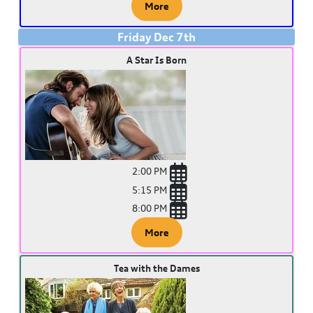
More
Friday
Dec
7
th
A Star Is Born
2:00 PM
5:15 PM
8:00 PM
More
Tea with the Dames