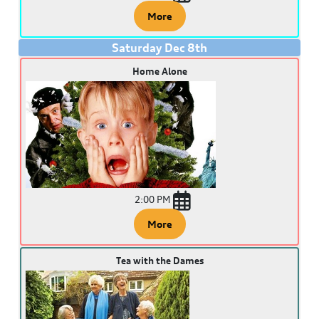
More
Saturday
Dec
8
th
Home Alone
2:00 PM
More
Tea with the Dames