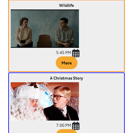
Wildlife
5:45 PM
More
A Christmas Story
7:00 PM