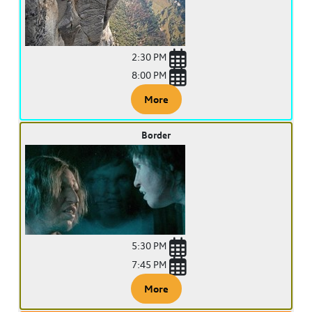
2:30 PM
8:00 PM
More
Border
5:30 PM
7:45 PM
More