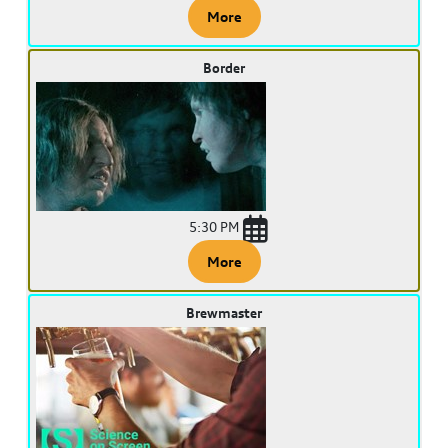
More
Border
5:30 PM
More
Brewmaster