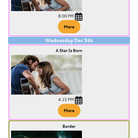
8:00 PM
More
Wednesday
Dec
5
th
A Star Is Born
4:15 PM
More
Border