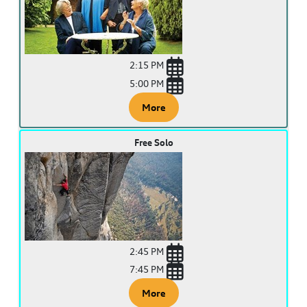
2:15 PM
5:00 PM
More
Free Solo
2:45 PM
7:45 PM
More