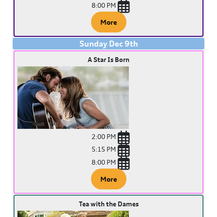
8:00 PM
More
Sunday
Dec
9
th
A Star Is Born
2:00 PM
5:15 PM
8:00 PM
More
Tea with the Dames