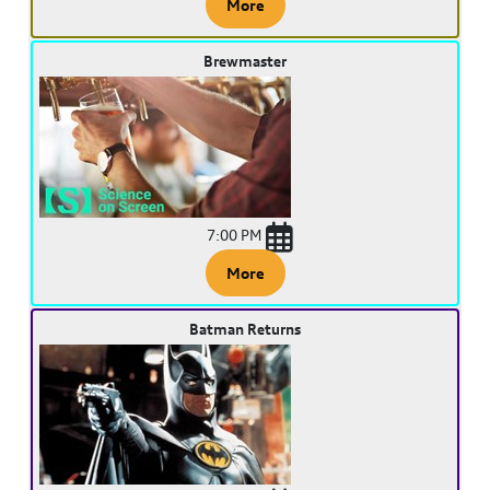
More
Brewmaster
7:00 PM
More
Batman Returns