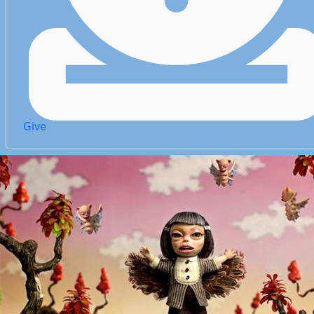
Give
Give