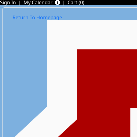
Sign In
|
My Calendar
|
Cart (0)
Return To Homepage