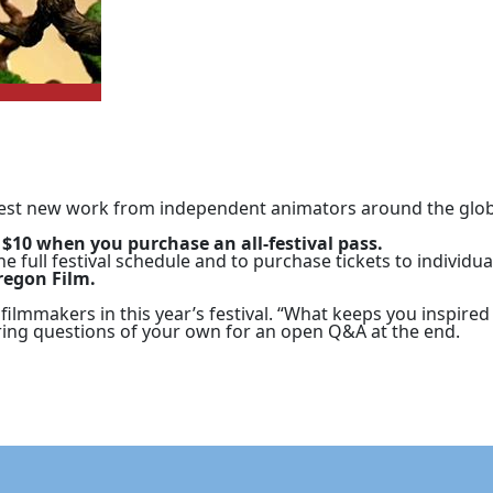
 best new work from independent animators around the globe
 $10 when you purchase an all-festival pass.
he full festival schedule and to purchase tickets to individua
regon Film.
 filmmakers in this year’s festival. “What keeps you inspire
ring questions of your own for an open Q&A at the end.