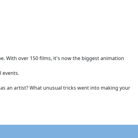
. With over 150 films, it's now the biggest animation
l events.
d as an artist? What unusual tricks went into making your