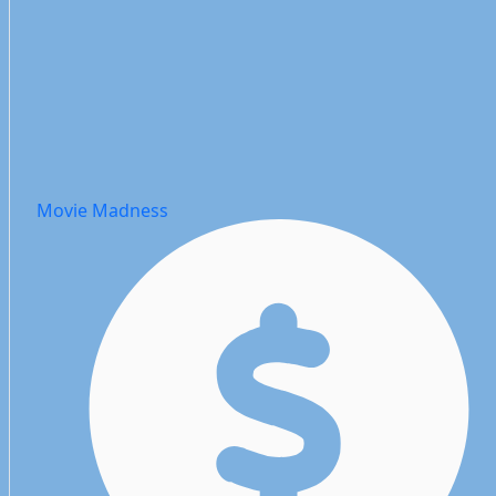
Movie Madness Website
Movie Madness