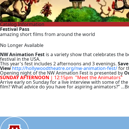
Catalog Information
Festival Pass
amazing short films from around the world
No Longer Available
NW Animation Fest
is a variety show that celebrates the
festival in the USA.
This year's fest includes 2 afternoons and 3 evenings.
Save
View
http://hollywoodtheatre.org/nw-animation-fest/
for t
Opening night of the NW Animation Fest is presented by
O
SUNDAY AFTERNOON
| 12:15pm "Meet the Animators"
Arrive early on Sunday for a live interview with some of the
film? What advice do you have for aspiring animators?” …B