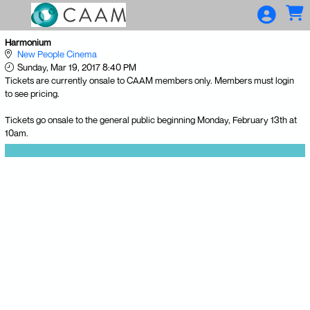
Skip to Main
Skip to Navigation
Harmonium
New People Cinema
Sunday, Mar 19, 2017 8:40 PM
Tickets are currently onsale to CAAM members only. Members must login
to see pricing.
Tickets go onsale to the general public beginning Monday, February 13th at
10am.