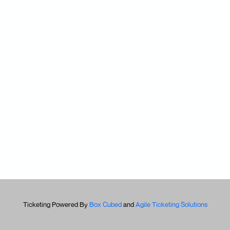
Ticketing Powered By
Box Cubed
and
Agile Ticketing Solutions