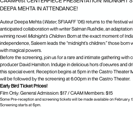
CAAMFest CENTERPIECE PRESENTATION: MIDNIGHT'S
DEEPA MEHTA IN ATTENDANCE!
Auteur Deepa Mehta (
Water
, SFIAAFF ’06) returns to the festival w
anticipated collaboration with writer Salman Rushdie, an adaptation
winning novel
Midnight’s Children
. Born at the exact moment of Indi
independence, Saleem leads the “midnight’s children:” those born wit
with magical powers.
Before the screening, join us for a rare and intimate gathering with
producer David Hamilton. Indulge in delicious hors d’oeuvres and dr
this special event. Reception begins at 5pm in the Castro Theater
will be followed by the screening at 6:00pm in the Castro Theater.
Early Bird Ticket Prices!
Film Only: General Admission: $17 / CAAM Members: $15
Some Pre-reception and screening tickets will be made available on February 1
Screening starts at 6pm.