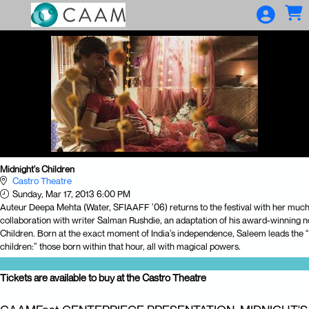
Skip to Main
Skip to Navigation
Midnight's Children
Castro Theatre
Sunday, Mar 17, 2013 6:00 PM
Auteur Deepa Mehta (Water, SFIAAFF ’06) returns to the festival with her much
collaboration with writer Salman Rushdie, an adaptation of his award-winning n
Children. Born at the exact moment of India’s independence, Saleem leads the “
children:” those born within that hour, all with magical powers.
Tickets are available to buy at the Castro Theatre