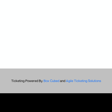
Ticketing Powered By
Box Cubed
and
Agile Ticketing Solutions