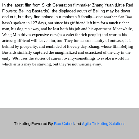
In the latest film from Sixth Generation filmmaker Zhang Yuan (Little Red
Flowers; Beijing Bastards), the displaced youth of Beijing may be down
and out, but they find solace in a makeshift family—one
another. San Bao
hasn’t spoken in 127 days, not since his girlfriend left him for a much richer
man, his dog ran away, and he lost both his job and his apartment. Meanwhile,
Wang Min drives expensive cars (as a valet for rich people) and worries his
actress girlfriend will leave him, too. They form a community of outcasts, left
behind by prosperity, and reminded of it every day. Zhang, whose film Beijing
Bastards similarly captured the marginalized and ostracized of the city in the
early ‘90s, uses the stories of current twenty-somethings to evoke a world in
which artists may be starving, but they’re not wasting away.
Ticketing Powered By
Box Cubed
and
Agile Ticketing Solutions