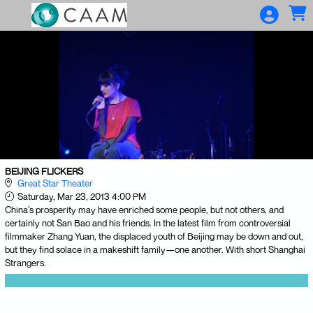
Skip to Main
Skip to Navigation
BEIJING FLICKERS
Great Star Theater
Saturday, Mar 23, 2013 4:00 PM
China’s prosperity may have enriched some people, but not others, and
certainly not San Bao and his friends. In the latest film from controversial
filmmaker Zhang Yuan, the displaced youth of Beijing may be down and out,
but they find solace in a makeshift family—one another. With short Shanghai
Strangers.