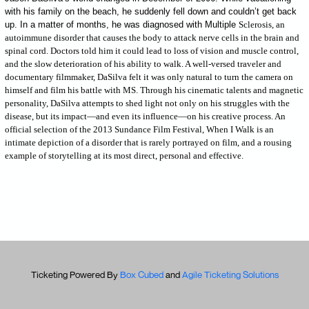
with his family on the beach, he suddenly fell down and couldn’t get back
up. In a matter of months, he was diagnosed with Multiple
Sclerosis, an
autoimmune disorder that causes the body to attack nerve cells in the brain and
spinal cord. Doctors told him it could lead to loss of vision and muscle control,
and the slow deterioration of his ability to walk. A well-versed traveler and
documentary filmmaker, DaSilva felt it was only natural to turn the camera on
himself and film his battle with MS. Through his cinematic talents and magnetic
personality, DaSilva attempts to shed light not only on his struggles with the
disease, but its impact—and even its influence—on his creative process. An
official selection of the 2013 Sundance Film Festival, When I Walk is an
intimate depiction of a disorder that is rarely portrayed on film, and a rousing
example of storytelling at its most direct, personal and effective.
Ticketing Powered By
Box Cubed
and
Agile Ticketing Solutions