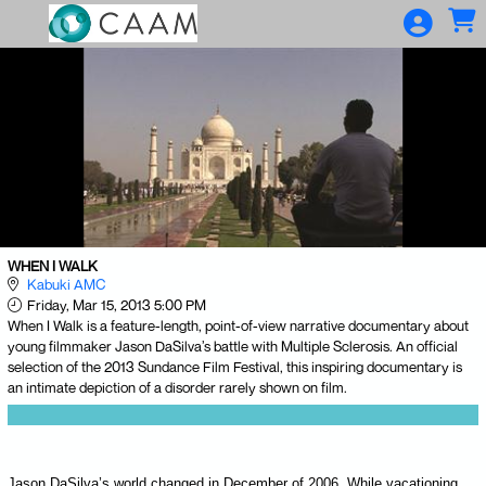
Skip to Main
Skip to Navigation
WHEN I WALK
Kabuki AMC
Friday, Mar 15, 2013 5:00 PM
When I Walk is a feature-length, point-of-view narrative documentary about
young filmmaker Jason DaSilva’s battle with Multiple Sclerosis. An official
selection of the 2013 Sundance Film Festival, this inspiring documentary is
an intimate depiction of a disorder rarely shown on film.
Jason DaSilva’s world changed in December of 2006. While vacationing