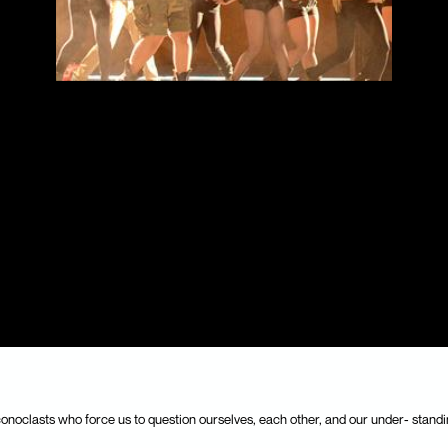
conoclasts who force us to question ourselves, each other, and our under- standi