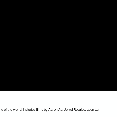
ng of the world. Includes films by Aaron Au, Jerrel Rosales, Leon Le,