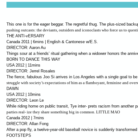
This one is for the eager beggar. The regretful thug. The plus-sized back
pushing outcasts: the deviants, outsiders and iconoclasts who force us to quest
THE ANTI-vERSARY
Canada 2011 | 6mins | English & Cantonese w/E.S.
DIRECTOR: Aaron Au
Things sour at a friends’ ritual gathering when a widower honors the anniv
BORN TO DANCE THIS WAY
USA 2012 | 11mins
DIRECTOR: Jerrel Rosales
The fierce, fabulous Joo Si arrives in Los Angeles with a single goal to be
struggle with society’s expectations of him as a flamboyant, feminine and over
DAWN
USA 2012 | 10mins
DIRECTOR: Leon Le
While riding home on public transit, Tye inter- prets racism from another 
parties real- ize they share something big in common. LITTLE MAO
Canada 2012 | 7mins
DIRECTOR: Allan Fong
After a pop fly, a twelve-year-old baseball novice is suddenly transforme
FOOTSTEPS