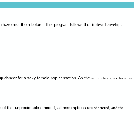
you have met them before. This program follows the
stories of envelope-
ackup dancer for a sexy female pop sensation. As the
tale unfolds, so does his
e of this unpredictable standoff, all assumptions are
shattered, and the