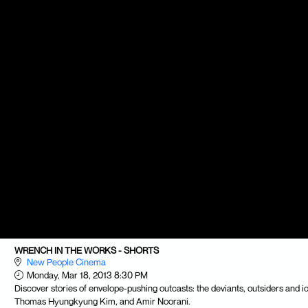
WRENCH IN THE WORKS - SHORTS
New People Cinema
Monday, Mar 18, 2013 8:30 PM
Discover stories of envelope-pushing outcasts: the deviants, outsiders and i
Thomas Hyungkyung Kim, and Amir Noorani.