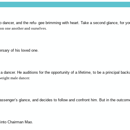
up dancer, and the refu- gee brimming with heart. Take a second glance, for 
ion one another and ourselves.
ersary of his loved one.
 a dancer. He auditions for the opportunity of a lifetime, to be a principal b
weight male dancer.
passenger’s glance, and decides to follow and confront him. But in the outcom
d into Chairman Mao.