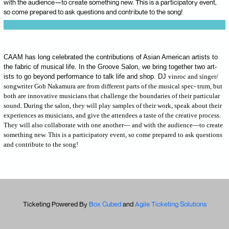
with the audience—to create something new. This is a participatory event,
so come prepared to ask questions and contribute to the song!
CAAM has long celebrated the contributions of Asian American artists to
the fabric of musical life. In the Groove Salon, we bring together two art-
ists to go beyond performance to talk life and shop. DJ
vinroc and singer/
songwriter Goh Nakamura are from different parts of the musical spec- trum, but
both are innovative musicians that challenge the boundaries of their particular
sound. During the salon, they will play samples of their work, speak about their
experiences as musicians, and give the attendees a taste of the creative process.
They will also collaborate with one another— and with the audience—to create
something new. This is a participatory event, so come prepared to ask questions
and contribute to the song!
Ticketing Powered By
Box Cubed
and
Agile Ticketing Solutions