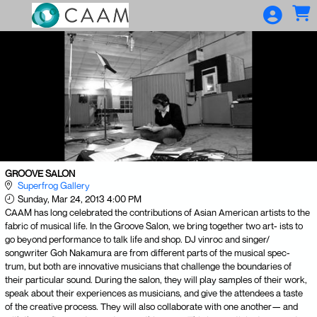
Skip to Main
Skip to Navigation
GROOVE SALON
Superfrog Gallery
Sunday, Mar 24, 2013 4:00 PM
CAAM has long celebrated the contributions of Asian American artists to the
fabric of musical life. In the Groove Salon, we bring together two art- ists to
go beyond performance to talk life and shop. DJ vinroc and singer/
songwriter Goh Nakamura are from different parts of the musical spec-
trum, but both are innovative musicians that challenge the boundaries of
their particular sound. During the salon, they will play samples of their work,
speak about their experiences as musicians, and give the attendees a taste
of the creative process. They will also collaborate with one another— and