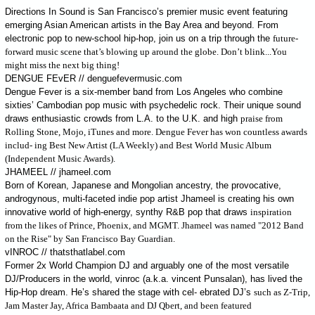
Directions In Sound is San Francisco’s premier music event featuring
emerging Asian American artists in the Bay Area and beyond. From
electronic pop to new-school hip-hop, join us on a trip through the
future-
forward music scene that’s blowing up around the globe. Don’t blink...You
might miss the next big thing!
DENGUE FEvER // denguefevermusic.com
Dengue Fever is a six-member band from Los Angeles who combine
sixties’ Cambodian pop music with psychedelic rock. Their unique sound
draws enthusiastic crowds from L.A. to the U.K. and high
praise from
Rolling Stone, Mojo, iTunes and more. Dengue Fever has won countless awards
includ- ing Best New Artist (LA Weekly) and Best World Music Album
(Independent Music Awards).
JHAMEEL // jhameel.com
Born of Korean, Japanese and Mongolian ancestry, the provocative,
androgynous, multi-faceted indie pop artist Jhameel is creating his own
innovative world of high-energy, synthy R&B pop that draws
inspiration
from the likes of Prince, Phoenix, and MGMT. Jhameel was named "2012 Band
on the Rise" by San Francisco Bay Guardian.
vINROC // thatsthatlabel.com
Former 2x World Champion DJ and arguably one of the most versatile
DJ/Producers in the world, vinroc (a.k.a. vincent Punsalan), has lived the
Hip-Hop dream. He’s shared the stage with cel- ebrated DJ’s
such as Z-Trip,
Jam Master Jay, Africa Bambaata and DJ Qbert, and been featured