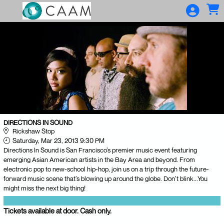
Skip to Main
Skip to Navigation
DIRECTIONS IN SOUND
Rickshaw Stop
Saturday, Mar 23, 2013 9:30 PM
Directions In Sound is San Francisco’s premier music event featuring
emerging Asian American artists in the Bay Area and beyond. From
electronic pop to new-school hip-hop, join us on a trip through the future-
forward music scene that’s blowing up around the globe. Don’t blink...You
might miss the next big thing!
Tickets available at door. Cash only.