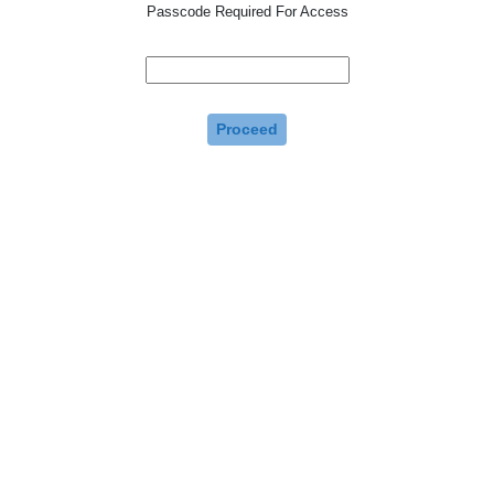
Passcode Required For Access
Proceed