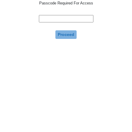
Passcode Required For Access
Proceed