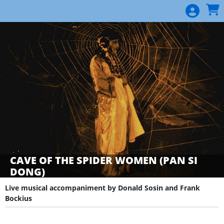
Skip to Main
Skip to Navigation
CAVE OF THE SPIDER WOMEN (PAN SI
DONG)
Live musical accompaniment by Donald Sosin and Frank
Bockius
Showings