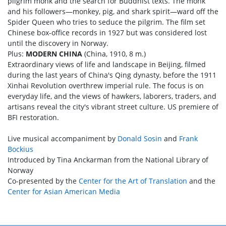
pilgrim monk and the search for Buddhist texts. The monk
and his followers—monkey, pig, and shark spirit—ward off the
Spider Queen who tries to seduce the pilgrim. The film set
Chinese box-office records in 1927 but was considered lost
until the discovery in Norway.
Plus:
MODERN CHINA
(China, 1910, 8 m.)
Extraordinary views of life and landscape in Beijing, filmed
during the last years of China's Qing dynasty, before the 1911
Xinhai Revolution overthrew imperial rule. The focus is on
everyday life, and the views of hawkers, laborers, traders, and
artisans reveal the city's vibrant street culture. US premiere of
BFI restoration.
Live musical accompaniment by
Donald Sosin
and
Frank
Bockius
Introduced by Tina Anckarman from the National Library of
Norway
Co-presented by the
Center for the Art of Translation
and the
Center for Asian American Media