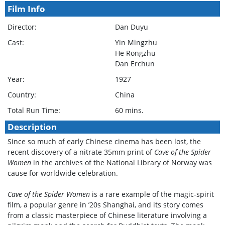
Film Info
Director:
Dan Duyu
Cast:
Yin Mingzhu
He Rongzhu
Dan Erchun
Year:
1927
Country:
China
Total Run Time:
60 mins.
Description
Since so much of early Chinese cinema has been lost, the
recent discovery of a nitrate 35mm print of
Cave of the Spider
Women
in the archives of the National Library of Norway was
cause for worldwide celebration.
Cave of the Spider Women
is a rare example of the magic-spirit
film, a popular genre in ’20s Shanghai, and its story comes
from a classic masterpiece of Chinese literature involving a