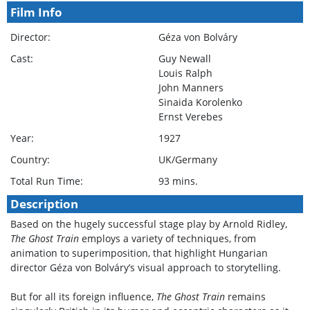
Film Info
Director:
Géza von Bolváry
Cast:
Guy Newall
Louis Ralph
John Manners
Sinaida Korolenko
Ernst Verebes
Year:
1927
Country:
UK/Germany
Total Run Time:
93 mins.
Description
Based on the hugely successful stage play by Arnold Ridley,
The Ghost Train
employs a variety of techniques, from
animation to superimposition, that highlight Hungarian
director Géza von Bolváry’s visual approach to storytelling.
But for all its foreign influence,
The Ghost Train
remains