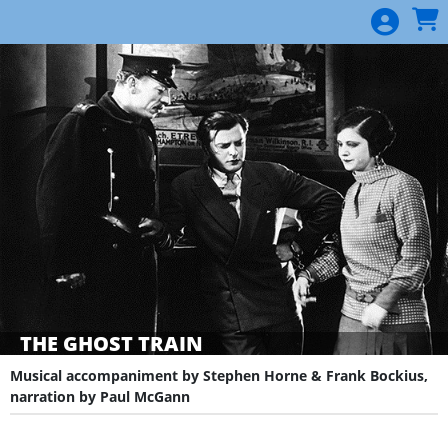
Skip to Main
Skip to Navigation
THE GHOST TRAIN
Musical accompaniment by Stephen Horne & Frank Bockius,
narration by Paul McGann
Showings