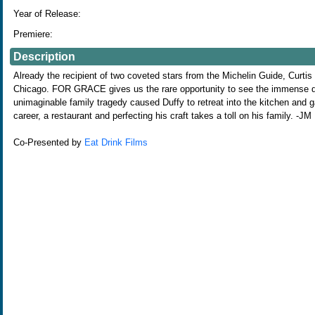
Year of Release:
Premiere:
Description
Already the recipient of two coveted stars from the Michelin Guide, Curtis
Chicago. FOR GRACE gives us the rare opportunity to see the immense dedi
unimaginable family tragedy caused Duffy to retreat into the kitchen and 
career, a restaurant and perfecting his craft takes a toll on his family. -JM
Co-Presented by
Eat Drink Films