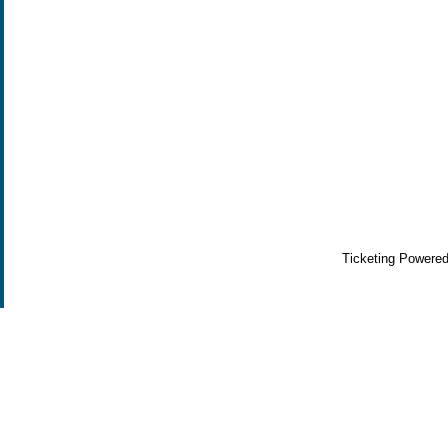
Ticketing Powere