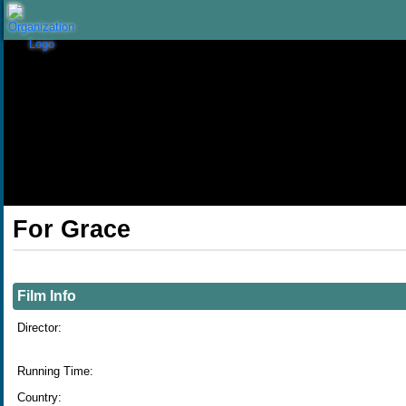
Skip to Main
Skip to Navigation
For Grace
Showings
Film Info
Director:
Running Time:
Country: