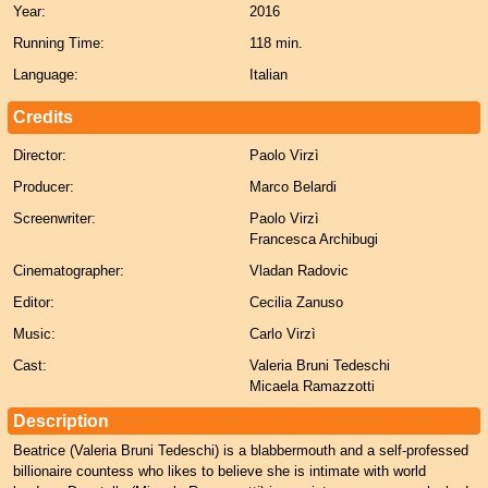
Year:
2016
Running Time:
118 min.
Language:
Italian
Credits
Director:
Paolo Virzì
Producer:
Marco Belardi
Screenwriter:
Paolo Virzì
Francesca Archibugi
Cinematographer:
Vladan Radovic
Editor:
Cecilia Zanuso
Music:
Carlo Virzì
Cast:
Valeria Bruni Tedeschi
Micaela Ramazzotti
Description
Beatrice (Valeria Bruni Tedeschi) is a blabbermouth and a self-professed
billionaire countess who likes to believe she is intimate with world