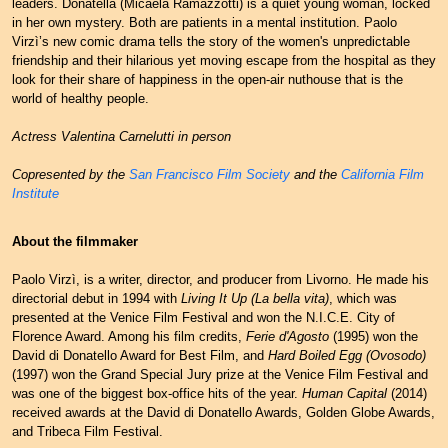
leaders. Donatella (Micaela Ramazzotti) is a quiet young woman, locked
in her own mystery. Both are patients in a mental institution. Paolo
Virzì’s new comic drama tells the story of the women's unpredictable
friendship and their hilarious yet moving escape from the hospital as they
look for their share of happiness in the open-air nuthouse that is the
world of healthy people.
Actress Valentina Carnelutti in person
Copresented by the
San Francisco Film Society
and the
California Film
Institute
About the filmmaker
Paolo Virzì, is a writer, director, and producer from Livorno. He made his
directorial debut in 1994 with
Living It Up (La bella vita)
, which was
presented at the Venice Film Festival and won the N.I.C.E. City of
Florence Award. Among his film credits,
Ferie d'Agosto
(1995) won the
David di Donatello Award for Best Film, and
Hard Boiled Egg (Ovosodo)
(1997) won the Grand Special Jury prize at the Venice Film Festival and
was one of the biggest box-office hits of the year.
Human Capital
(2014)
received awards at the David di Donatello Awards, Golden Globe Awards,
and Tribeca Film Festival.