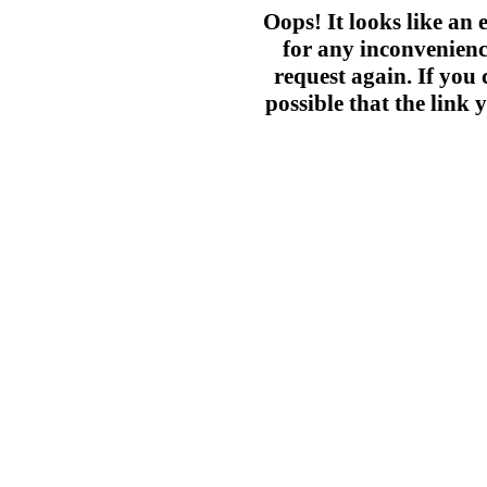
Oops! It looks like an
for any inconvenienc
request again. If you c
possible that the link 