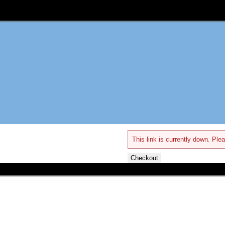
This link is currently down. Plea