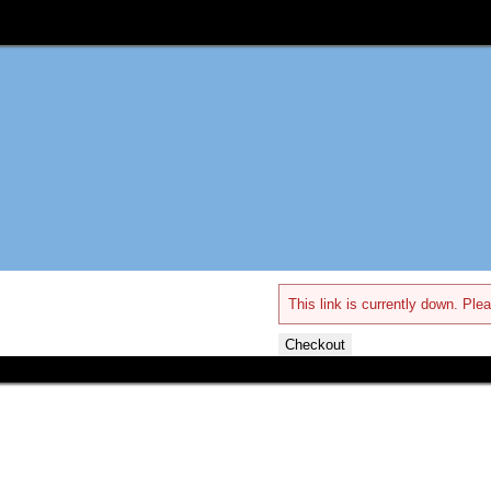
This link is currently down. Plea