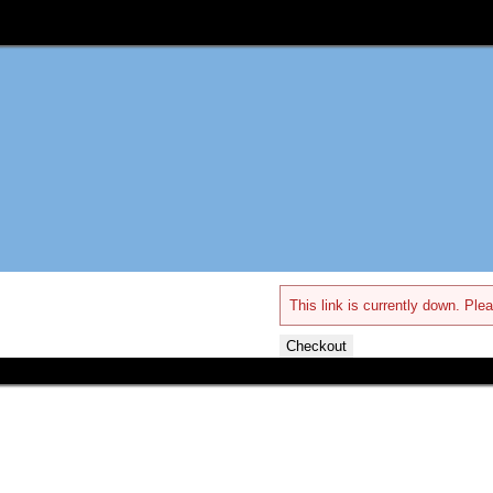
This link is currently down. Plea