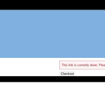
This link is currently down. Plea