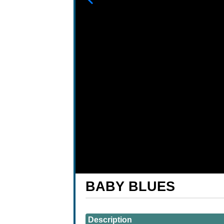
BABY BLUES
Showings
Description