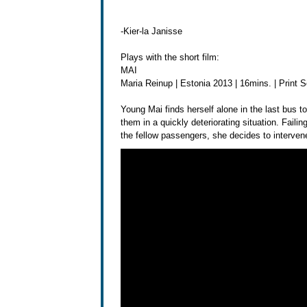
-Kier-la Janisse
Plays with the short film:
MAI
Maria Reinup | Estonia 2013 | 16mins. | Print 
Young Mai finds herself alone in the last bus to
them in a quickly deteriorating situation. Failing
the fellow passengers, she decides to intervene