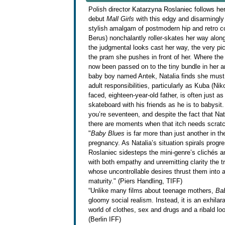
Polish director Katarzyna Roslaniec follows her 
debut
Mall Girls
with this edgy and disarmingly 
stylish amalgam of postmodern hip and retro co
Berus) nonchalantly roller-skates her way alon
the judgmental looks cast her way, the very pic
the pram she pushes in front of her. Where the 
now been passed on to the tiny bundle in her ar
baby boy named Antek, Natalia finds she must 
adult responsibilities, particularly as Kuba (Ni
faced, eighteen-year-old father, is often just
skateboard with his friends as he is to babysi
you’re seventeen, and despite the fact that Na
there are moments when that itch needs scratc
"
Baby Blues
is far more than just another in th
pregnancy. As Natalia’s situation spirals progres
Roslaniec sidesteps the mini-genre’s clichés 
with both empathy and unremitting clarity the 
whose uncontrollable desires thrust them into 
maturity." (Piers Handling, TIFF)
“Unlike many films about teenage mothers,
Ba
gloomy social realism. Instead, it is an exhilar
world of clothes, sex and drugs and a ribald loo
(Berlin IFF)