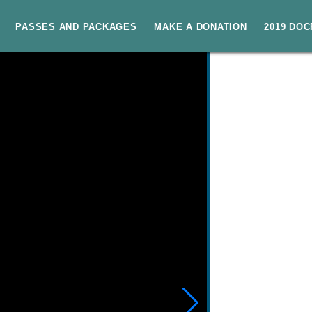
PASSES AND PACKAGES
MAKE A DONATION
2019 DO