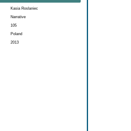
Kasia Roslaniec
Narrative
105
Poland
2013