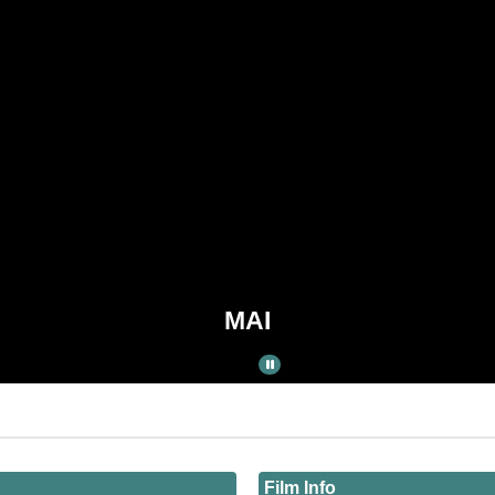
MAI
Film Info