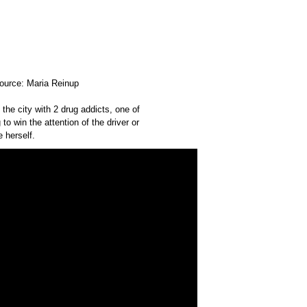
Source: Maria Reinup
 the city with 2 drug addicts, one of
 to win the attention of the driver or
 herself.