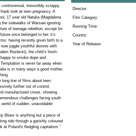
controversial, irresistibly scrappy
Director:
frank look at teen pregnancy. A
ol, 17 year old Natalia (Magdalena
Film Category:
g the sidewalks of Warsaw ignoring
Running Time:
ture of teenage rebellion, except for
future once belonged to her, it’s
Country:
ms: having recently given birth to a
Year of Release:
now juggle youthful desires with
kodem Rozbicki), the child’s fresh-
 as happy to smoke dope and
t. Temptation is never far away when
talia is in many ways a good mother,
hing.
e long line of films about teen
sively further out of control,
and manufactured crises, showing
tremendous challenges facing youth
a world of sudden, unavoidable
by Blues
is anything but a piece of
ating ride through a garishly coloured
k at Poland's fledgling capitalism.”