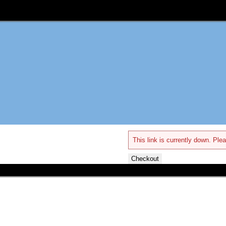
This link is currently down. Plea