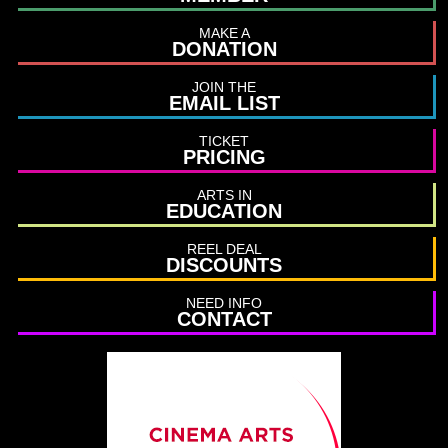
MAKE A
DONATION
JOIN THE
EMAIL LIST
TICKET
PRICING
ARTS IN
EDUCATION
REEL DEAL
DISCOUNTS
NEED INFO
CONTACT