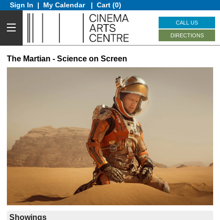
Sign In
|
My Calendar
|
Cart (0)
CALL US
DIRECTIONS
The Martian - Science on Screen
Showings