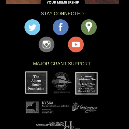
STAY CONNECTED
MAJOR GRANT SUPPORT: