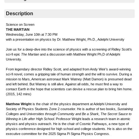
Description
Science on Screen
THE MARTIAN
Wednesday, June 10th at 7:30 PM
with a presentation on physics by Dr. Matthew Wright, Ph.D., Adelphi University
Join us for a deep-dive into the science of physics with a screening of Ridley Scott’s
sci-fi epic
The Martian
and a discussion with
Matthew Wright Ph,D of Adelphi
University.
From legendary director Ridley Scott, and adapted from Andy Weir’s award-winning
sci-fi novel, comes a gripping tale of human strength and the will to survive. During a
mission to Mars, American astronaut Mark Watney (Matt Damon) is presumed dead
and left behind. But Watney is still alive. Against all odds, he must find a way to
contact Earth in the hope that scientists can devise a rescue plan to bring him home.
(2015, 142 mins)
Matthew Wright
is the chair of the physics department at Adelphi University and
Society of Physics Students Zone 2 counselor. He is author of two books,
Sustaining
Colleges
and
Universities through Community and Be a Shark, The Secret Sauce to
Winning in Life after High School
. Professor Wright leads a research team in atomic
physics and physics outreach. He is the chair of Cosmic Pathways, a new type of
physics conference designed for high school and college students. He is also on the
executive committee for the 2025 Sigma Pi Sigma Physics Congress.