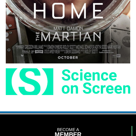
BECOME A
MEMBER