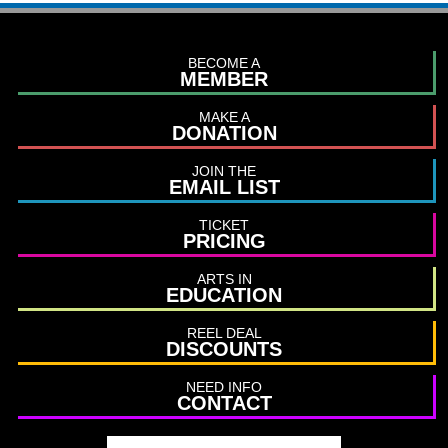
BECOME A
MEMBER
MAKE A
DONATION
JOIN THE
EMAIL LIST
TICKET
PRICING
ARTS IN
EDUCATION
REEL DEAL
DISCOUNTS
NEED INFO
CONTACT