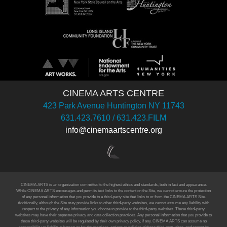
CINEMA ARTS CENTRE
423 Park Avenue Huntington NY 11743
631.423.7610 / 631.423.FILM
info@cinemaartscentre.org
CINEMA ARTS is an organization committed to the highest ethics and standards, both in fact and appearance.
While CINEMA ARTS encourages and permits text links to the content on the Site, we cannot ensure the protection
of any personal information that you provide to a third-party site that links to or from the CINEMA ARTS Site.
Additionally, although the Site may provide links to other third-party websites, we cannot assume any liability with
respect to the privacy of any information you choose to provide to the third-party websites. These third-party
websites may have their separate privacy and data collection practices. Any personal information that you provide to
these third-party websites will be regulated by their own privacy policy, if any. CINEMA ARTS can assume no