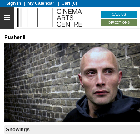
Sign In
|
My Calendar
|
Cart (0)
CALL US
DIRECTIONS
Pusher II
Showings