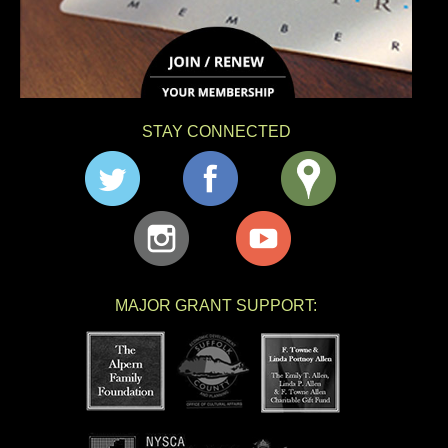
STAY CONNECTED
MAJOR GRANT SUPPORT: