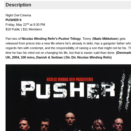
Description
Night Owl Cinema
PUSHER II
nd
Friday, May 22
at 9:30 PM
$18 Public | $11 Members
Part two of
Nicolas Winding Refn’s Pusher Trilogy
. Tonny (
Mads Mikkelsen
) gets
released from prison into a new life where he's already in debt, has a gangster father wh
regards him with contempt, and the responsibility of raising a son that might not be his. T
time he has his mind set on changing his life, but that is easier said than done.
(Denmark
UK, 2004, 100 mins, Danish & Serbian | Dir. Dir. Nicolas Winding Refn)