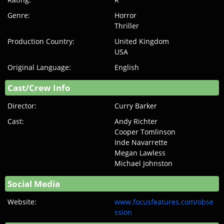
Genre:
Horror
Thriller
Production Country:
United Kingdom
USA
Original Language:
English
Cast/Crew Info
Director:
Curry Barker
Cast:
Andy Richter
Cooper Tomlinson
Inde Navarrette
Megan Lawless
Michael Johnston
Social Media
Website:
www.focusfeatures.com/obse
ssion