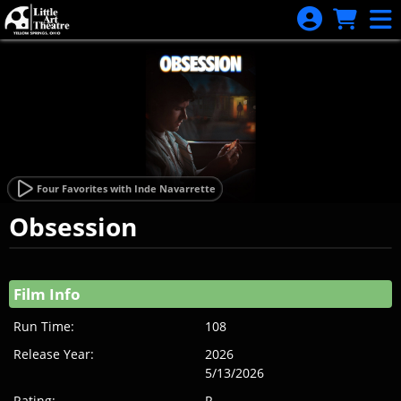
Skip to Main
Skip to Navigation
Four Favorites with Inde Navarrette
Obsession
Showings
Film Info
Run Time:
108
Release Year:
2026
5/13/2026
Rating:
R