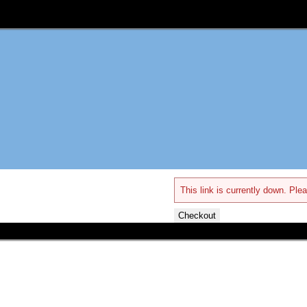
This link is currently down. Plea