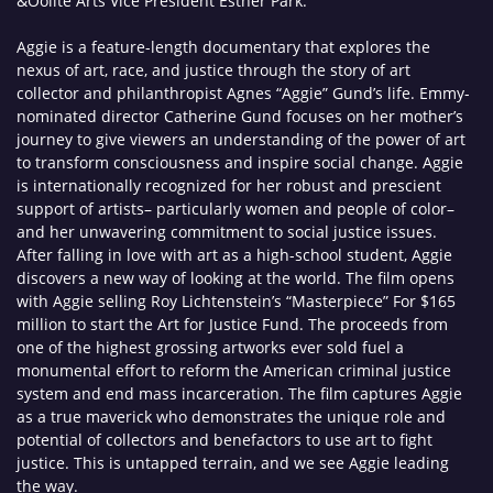
&Oolite Arts Vice President Esther Park.
Aggie is a feature-length documentary that explores the
nexus of art, race, and justice through the story of art
collector and philanthropist Agnes “Aggie” Gund’s life. Emmy-
nominated director Catherine Gund focuses on her mother’s
journey to give viewers an understanding of the power of art
to transform consciousness and inspire social change. Aggie
is internationally recognized for her robust and prescient
support of artists– particularly women and people of color–
and her unwavering commitment to social justice issues.
After falling in love with art as a high-school student, Aggie
discovers a new way of looking at the world. The film opens
with Aggie selling Roy Lichtenstein’s “Masterpiece” For $165
million to start the Art for Justice Fund. The proceeds from
one of the highest grossing artworks ever sold fuel a
monumental effort to reform the American criminal justice
system and end mass incarceration. The film captures Aggie
as a true maverick who demonstrates the unique role and
potential of collectors and benefactors to use art to fight
justice. This is untapped terrain, and we see Aggie leading
the way.