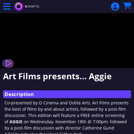
Skip to Main
Skip to Navigation
Art Films presents… Aggie
Description
Co-presented by O Cinema and Oolite Arts, Art Films presents
the best of films by and about artists, followed by a post-film
discussion. This edition will feature a FREE online screening
of
AGGIE
on Wednesday, November 18th @ 7:00pm, followed
by a post-film discussion with director Catherine Gund