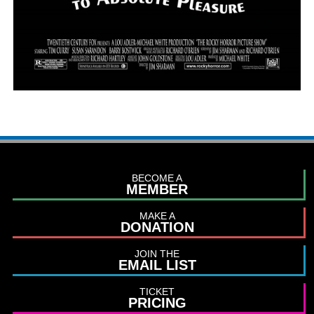
BECOME A
MEMBER
MAKE A
DONATION
JOIN THE
EMAIL LIST
TICKET
PRICING