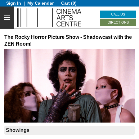
Sign In
|
My Calendar
|
Cart (0)
CALL US
DIRECTIONS
The Rocky Horror Picture Show - Shadowcast with the
ZEN Room!
Showings