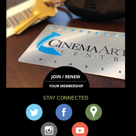
STAY CONNECTED