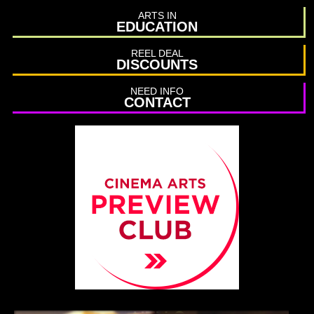
ARTS IN
EDUCATION
REEL DEAL
DISCOUNTS
NEED INFO
CONTACT