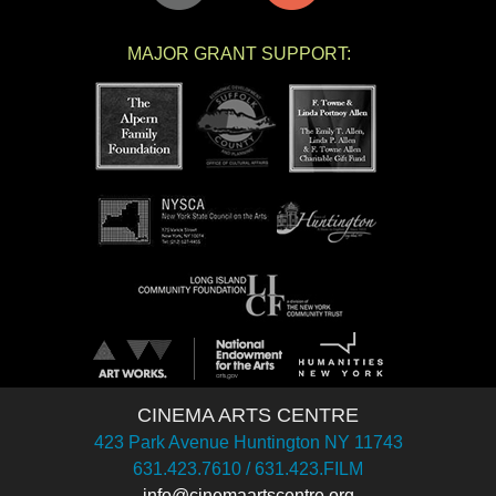
MAJOR GRANT SUPPORT:
CINEMA ARTS CENTRE
423 Park Avenue Huntington NY 11743
631.423.7610 / 631.423.FILM
info@cinemaartscentre.org