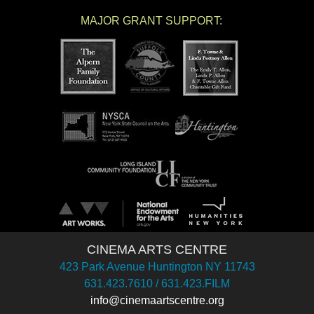
MAJOR GRANT SUPPORT:
CINEMA ARTS CENTRE
423 Park Avenue Huntington NY 11743
631.423.7610 / 631.423.FILM
info@cinemaartscentre.org