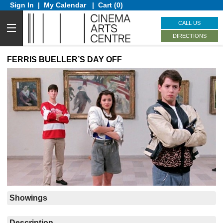
Sign In
|
My Calendar
|
Cart (0)
CALL US
DIRECTIONS
FERRIS BUELLER’S DAY OFF
Showings
Description