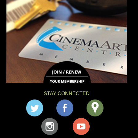
STAY CONNECTED