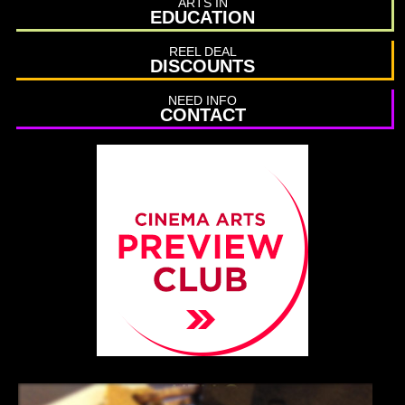
ARTS IN
EDUCATION
REEL DEAL
DISCOUNTS
NEED INFO
CONTACT