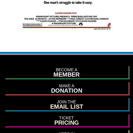
BECOME A
MEMBER
MAKE A
DONATION
JOIN THE
EMAIL LIST
TICKET
PRICING