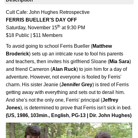
Cult Cafe: John Hughes Retrospective
FERRIS BUELLER’S DAY OFF
th
Saturday, November 15
at 9:30 PM
$18 Public | $11 Members
To avoid going to school Ferris Bueller (
Matthew
Broderick
) sets up an intricate ruse to fool his parents
and teachers, then invites his girlfriend Sloane (
Mia Sara
)
and friend Cameron (
Alan Ruck
) to join him for a day of
adventure. However, not everyone is fooled by Ferris'
charm. His sister Jeanie (
Jennifer Grey
) is tired of Ferris
getting away with everything and sets out to derail him.
And she's not the only one, Ferris' principal (
Jeffrey
Jones
), is determined to prove that Ferris isn't sick in bed.
(US, 1986, 103min., English, PG-13 | Dir. John Hughes)