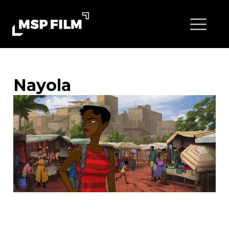
Nayola