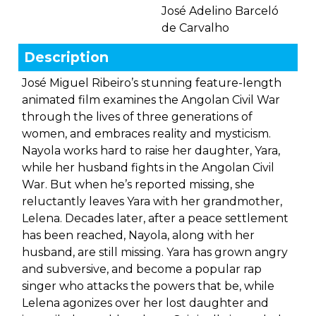
José Adelino Barceló
de Carvalho
Description
José Miguel Ribeiro’s stunning feature-length
animated film examines the Angolan Civil War
through the lives of three generations of
women, and embraces reality and mysticism.
Nayola works hard to raise her daughter, Yara,
while her husband fights in the Angolan Civil
War. But when he’s reported missing, she
reluctantly leaves Yara with her grandmother,
Lelena. Decades later, after a peace settlement
has been reached, Nayola, along with her
husband, are still missing. Yara has grown angry
and subversive, and become a popular rap
singer who attacks the powers that be, while
Lelena agonizes over her lost daughter and