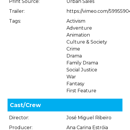
Print Source:
Urban Sales
Trailer:
https://vimeo.com/5995590
Tags:
Activism
Adventure
Animation
Culture & Society
Crime
Drama
Family Drama
Social Justice
War
Fantasy
First Feature
Cast/Crew
Director:
José Miguel Ribeiro
Producer:
Ana Carina Estróia