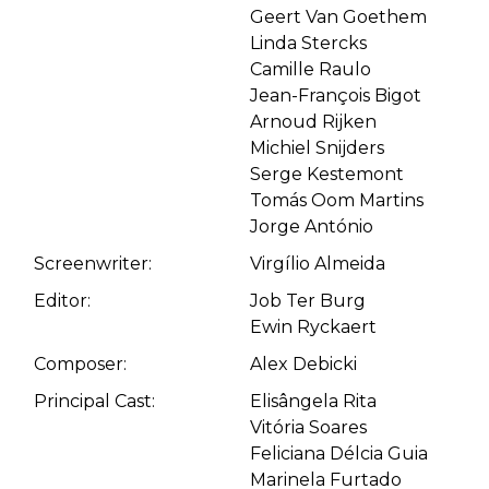
Geert Van Goethem
Linda Stercks
Camille Raulo
Jean-François Bigot
Arnoud Rijken
Michiel Snijders
Serge Kestemont
Tomás Oom Martins
Jorge António
Screenwriter:
Virgílio Almeida
Editor:
Job Ter Burg
Ewin Ryckaert
Composer:
Alex Debicki
Principal Cast:
Elisângela Rita
Vitória Soares
Feliciana Délcia Guia
Marinela Furtado