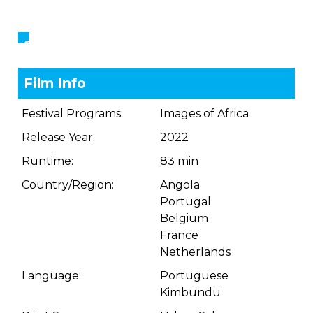
Showings
Film Info
Festival Programs:
Images of Africa
Release Year:
2022
Runtime:
83 min
Country/Region:
Angola
Portugal
Belgium
France
Netherlands
Language:
Portuguese
Kimbundu