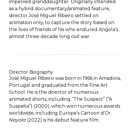
imperiled granddaughter. Originally intended
as a hybrid documentary/animated feature,
director José Miguel Ribeiro settled on
animation only, to capture the story based on
the lives of friends of his who endured Angola’s
almost three-decade long civil war.
Director Biography
José Miguel Ribeiro was born in 1966 in Amadora,
Portugal and graduated from the Fine Art
School. He is the director of numerous
animated shorts, including “The Suspect” (“A
Suspeita”) (2000), which won numerous awards
worldwide, including Europe’s Cartoon d’Or.
Nayola
(2022) is his debut feature film.