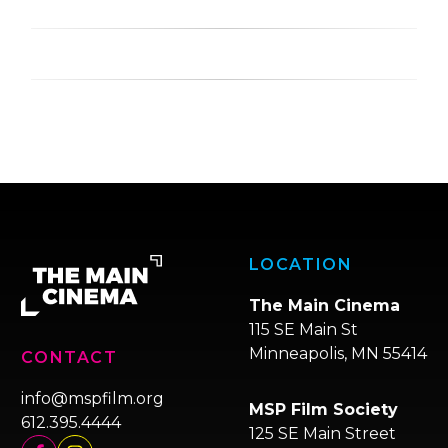
LOCATION
The Main Cinema
115 SE Main St
Minneapolis, MN 55414
CONTACT
info@mspfilm.org
MSP Film Society
612.395.4444
125 SE Main Street