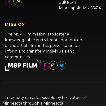
Suite 341
Minneapolis, MN 55414
MISSION
The MSP Film mission is to foster a
knowledgeable and vibrant appreciation
of the art of film and its power to unite,
inform and transform individuals and
communities.
This activity is made possible by the voters of
Minnesota through a Minnesota