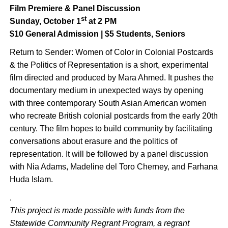
Film Premiere & Panel Discussion
st
Sunday, October 1
at 2 PM
$10 General Admission | $5 Students, Seniors
Return to Sender: Women of Color in Colonial Postcards
& the Politics of Representation is a short, experimental
film directed and produced by Mara Ahmed. It pushes the
documentary medium in unexpected ways by opening
with three contemporary South Asian American women
who recreate British colonial postcards from the early 20th
century. The film hopes to build community by facilitating
conversations about erasure and the politics of
representation. It will be followed by a panel discussion
with Nia Adams, Madeline del Toro Cherney, and Farhana
Huda Islam.
.
This project is made possible with funds from the
Statewide Community Regrant Program, a regrant