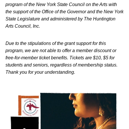
program of the New York State Council on the Arts with
the support of the Office of the Governor and the New York
State Legislature and administered by The Huntington
Arts Council, Inc.
Due to the stipulations of the grant support for this
program, we are not able to offer a member discount or
free-for-member ticket benefits. Tickets are $10, $5 for
students and seniors, regardless of membership status.
Thank you for your understanding.