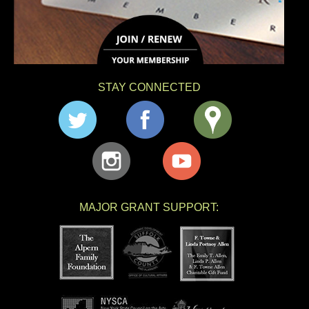
STAY CONNECTED
MAJOR GRANT SUPPORT: