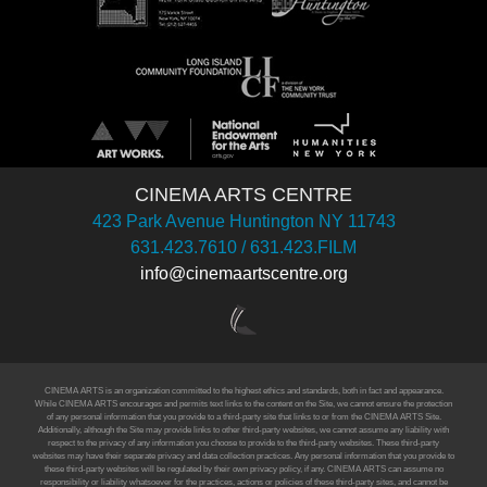
CINEMA ARTS CENTRE
423 Park Avenue Huntington NY 11743
631.423.7610 / 631.423.FILM
info@cinemaartscentre.org
CINEMA ARTS is an organization committed to the highest ethics and standards, both in fact and appearance.
While CINEMA ARTS encourages and permits text links to the content on the Site, we cannot ensure the protection
of any personal information that you provide to a third-party site that links to or from the CINEMA ARTS Site.
Additionally, although the Site may provide links to other third-party websites, we cannot assume any liability with
respect to the privacy of any information you choose to provide to the third-party websites. These third-party
websites may have their separate privacy and data collection practices. Any personal information that you provide to
these third-party websites will be regulated by their own privacy policy, if any. CINEMA ARTS can assume no
responsibility or liability whatsoever for the practices, actions or policies of these third-party sites, and cannot be