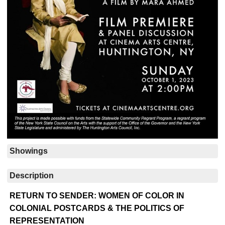
Showings
Description
RETURN TO SENDER: WOMEN OF COLOR IN
COLONIAL POSTCARDS & THE POLITICS OF
REPRESENTATION