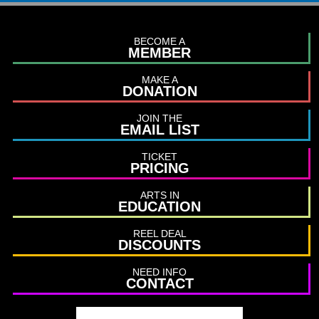
BECOME A
MEMBER
MAKE A
DONATION
JOIN THE
EMAIL LIST
TICKET
PRICING
ARTS IN
EDUCATION
REEL DEAL
DISCOUNTS
NEED INFO
CONTACT