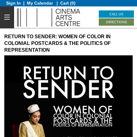
Sign In
|
My Calendar
|
Cart (0)
CALL US
DIRECTIONS
RETURN TO SENDER: WOMEN OF COLOR IN
COLONIAL POSTCARDS & THE POLITICS OF
REPRESENTATION