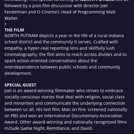
followed by a post-film discussion with director Joel
Fendelman and O Cinema's Head of Programming Matt
Walter.
?
THE FILM
NORTH PUTNAM depicts a year in the life of a rural Indiana
school district and the community it serves. Crafted with
empathy, a hyper-real reporting lens and skillfully lush
cinematography, the film aims to reach across divides and to
spark action-oriented conversations about the
interdependence between public schools and community
development.
SPECIAL GUEST
Joel is an award-winning filmmaker who strives to embrace
socially conscious stories that deal with religion, social class
and minorities and communicate the underlying connection
between us all. His last film, Man on Fire, screened nationally
on PBS and won an International Documentary Association
Award. Other award-winning and nationally recognized films
include Game Night, Remittance, and David.