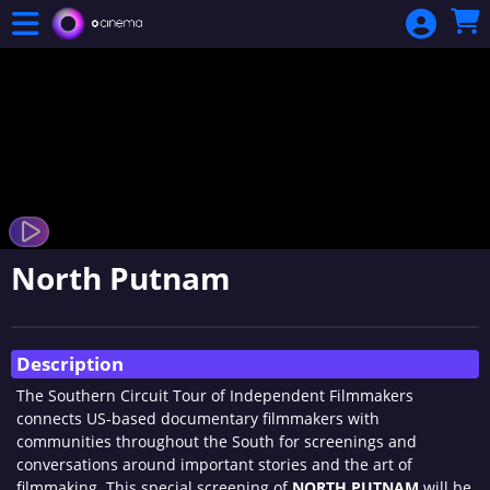
Skip to Main
Skip to Navigation
North Putnam
Showings
Description
The Southern Circuit Tour of Independent Filmmakers
connects US-based documentary filmmakers with
communities throughout the South for screenings and
conversations around important stories and the art of
filmmaking. This special screening of
NORTH PUTNAM
will be