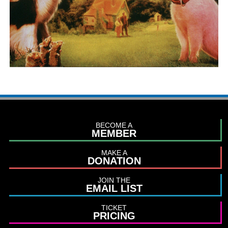
BECOME A
MEMBER
MAKE A
DONATION
JOIN THE
EMAIL LIST
TICKET
PRICING