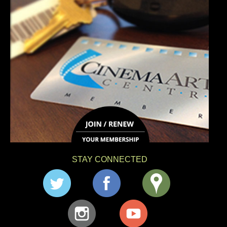
STAY CONNECTED