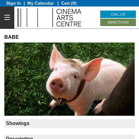
Sign In
|
My Calendar
|
Cart (0)
CALL US
DIRECTIONS
BABE
Showings
Description