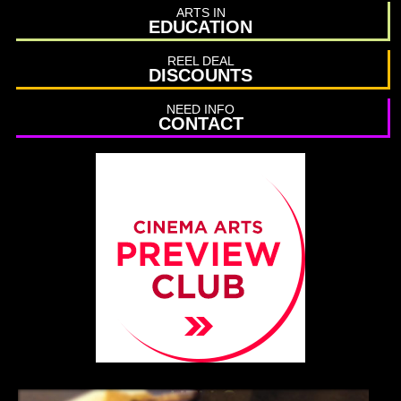
ARTS IN
EDUCATION
REEL DEAL
DISCOUNTS
NEED INFO
CONTACT