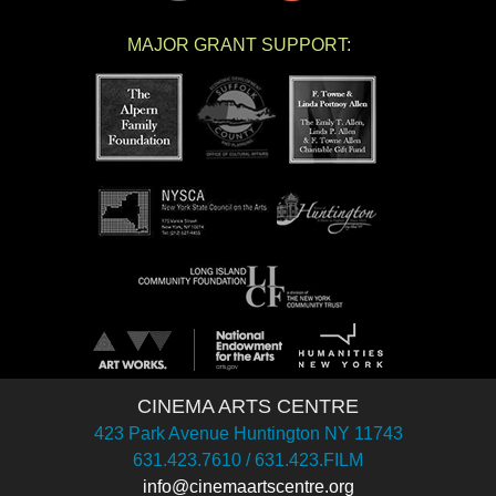
MAJOR GRANT SUPPORT:
CINEMA ARTS CENTRE
423 Park Avenue Huntington NY 11743
631.423.7610 / 631.423.FILM
info@cinemaartscentre.org