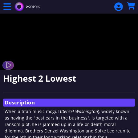
Skip to Main
Skip to Navigation
Highest 2 Lowest
Showings
Description
When a titan music mogul (
Denzel Washington
), widely known
as having the "best ears in the business", is targeted with a
ransom plot, he is jammed up in a life-or-death moral
dilemma. Brothers Denzel Washington and Spike Lee reunite
for the 5th in their long working relationship for a