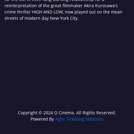
reinterpretation of the great filmmaker Akira Kurosawa's
crime thriller HIGH AND LOW, now played out on the mean
streets of modern day New York City.
Copyright © 2024 O Cinema. All Rights Reserved.
Powered By
Agile Ticketing Solutions