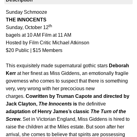
Sunday Schmooze
THE INNOCENTS
th
Sunday, October 12
bagels at 10 AM Film at 11 AM
Hosted by Film Critic Michael Atkinson
$20 Public | $15 Members
This exquisitely made supernatural gothic stars
Deborah
Kerr
at her finest as Miss Giddens, an emotionally fragile
governess who comes to suspect that there is something
very, very wrong with her precocious new
charges.
Cowritten by Truman Capote and directed by
Jack Clayton,
The Innocents
is
the definitive
adaptation of Henry James’s classic
The Turn of the
Screw
.
Set in Victorian England, Miss Giddens is hired to
raise the children at the Miles estate. But soon after her
arrival, she comes to believe that spirits are possessing