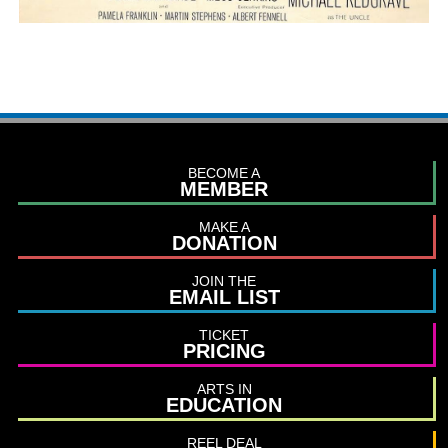
BECOME A
MEMBER
MAKE A
DONATION
JOIN THE
EMAIL LIST
TICKET
PRICING
ARTS IN
EDUCATION
REEL DEAL