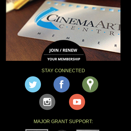
STAY CONNECTED
MAJOR GRANT SUPPORT: