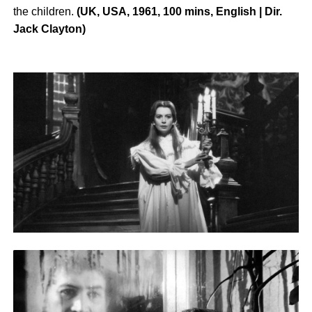
the children.
(UK, USA, 1961, 100 mins, English | Dir.
Jack Clayton)