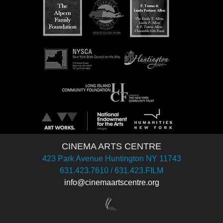
CINEMA ARTS CENTRE
423 Park Avenue Huntington NY 11743
631.423.7610 / 631.423.FILM
info@cinemaartscentre.org