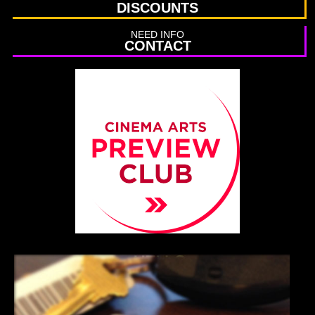
DISCOUNTS
NEED INFO
CONTACT