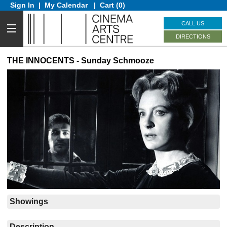
Sign In
|
My Calendar
|
Cart (0)
CALL US
DIRECTIONS
THE INNOCENTS - Sunday Schmooze
Showings
Description