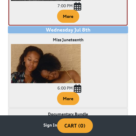
7:00 PM
More
Wednesday
Jul
8
th
Miss Juneteenth
6:00 PM
More
Documentary Bundle
Sign In
CART (0)