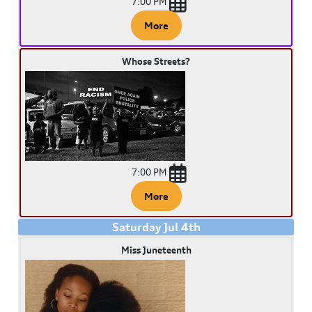
7:00 PM
More
Whose Streets?
7:00 PM
More
Saturday
Jul
4
th
Miss Juneteenth