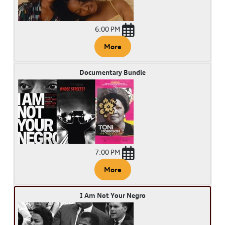
6:00 PM
More
Documentary Bundle
7:00 PM
More
I Am Not Your Negro