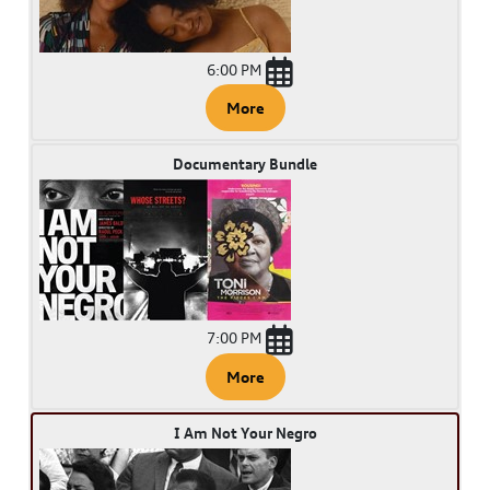
6:00 PM
More
Documentary Bundle
7:00 PM
More
I Am Not Your Negro