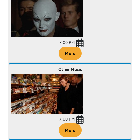
7:00 PM
More
Other Music
7:00 PM
More