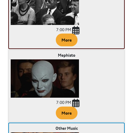
7:00 PM
More
Mephisto
7:00 PM
More
Other Music