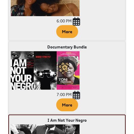
6:00 PM
More
Documentary Bundle
7:00 PM
More
I Am Not Your Negro