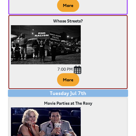
More
Whose Streets?
7:00 PM
More
Tuesday
Jul
7
th
Movie Parties at The Roxy