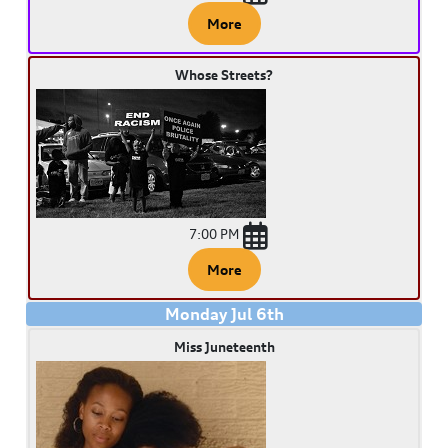
More
Whose Streets?
7:00 PM
More
Monday
Jul
6
th
Miss Juneteenth