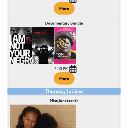
More
Documentary Bundle
7:00 PM
More
Thursday
Jul
2
nd
Miss Juneteenth