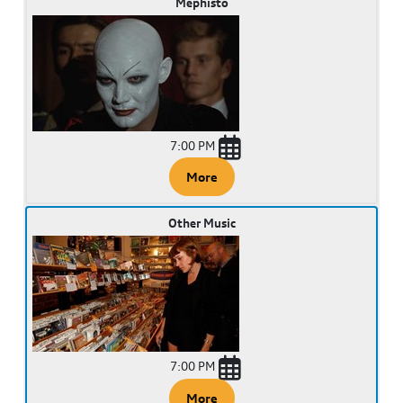
Mephisto
7:00 PM
More
Other Music
7:00 PM
More