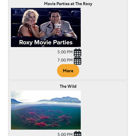
Movie Parties at The Roxy
5:00 PM
7:00 PM
More
The Wild
5:00 PM