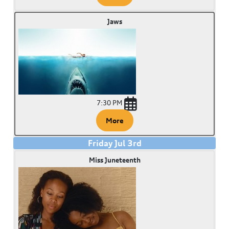
Jaws
7:30 PM
More
Friday
Jul
3
rd
Miss Juneteenth