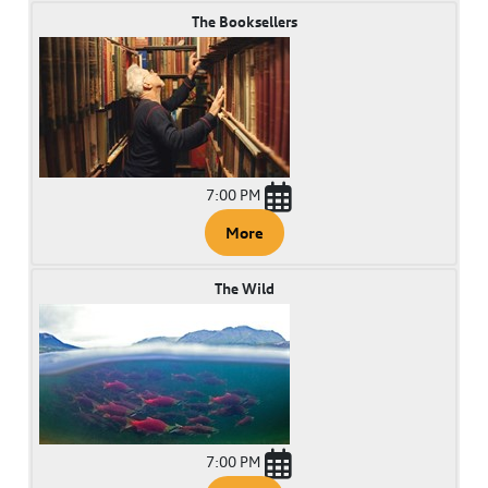
The Booksellers
7:00 PM
More
The Wild
7:00 PM