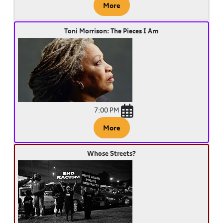
More
Toni Morrison: The Pieces I Am
7:00 PM
More
Whose Streets?