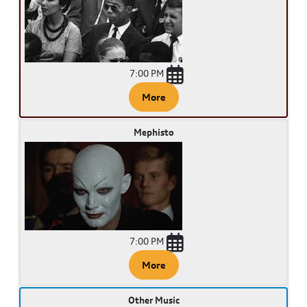
7:00 PM
More
Mephisto
7:00 PM
More
Other Music