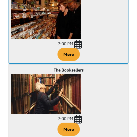
7:00 PM
More
The Booksellers
7:00 PM
More