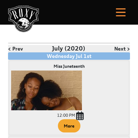
July
(2020)
< Prev
Next >
Wednesday
Jul
1
st
Miss Juneteenth
12:00 PM
More