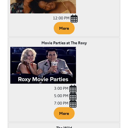
12:00 PM
More
Movie Parties at The Roxy
3:00 PM
5:00 PM
7:00 PM
More
The Wild