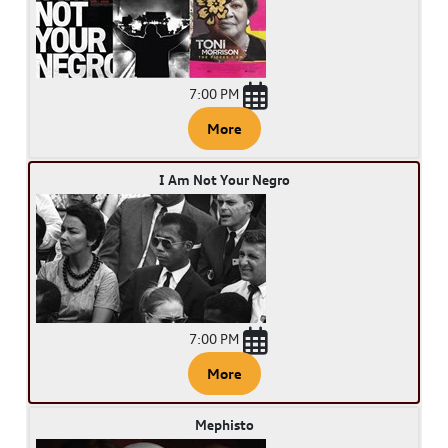
7:00 PM
More
I Am Not Your Negro
7:00 PM
More
Mephisto