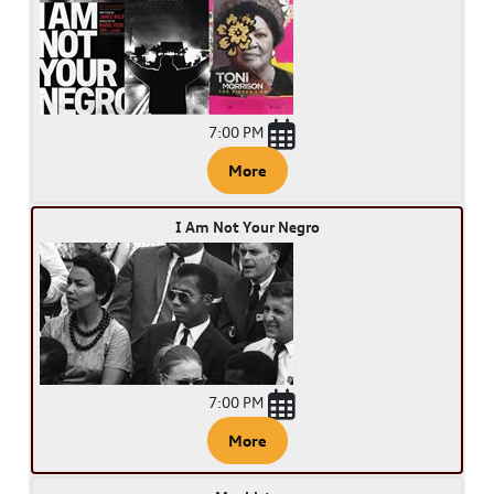
7:00 PM
More
I Am Not Your Negro
7:00 PM
More