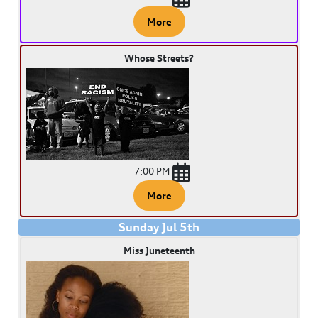
More
Whose Streets?
7:00 PM
More
Sunday
Jul
5
th
Miss Juneteenth