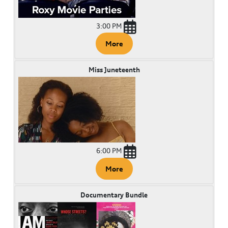
3:00 PM
More
Miss Juneteenth
6:00 PM
More
Documentary Bundle