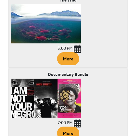
5:00 PM
More
Documentary Bundle
7:00 PM
More