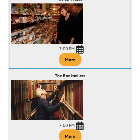
7:00 PM
More
The Booksellers
7:00 PM
More