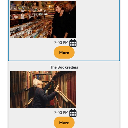
7:00 PM
More
The Booksellers
7:00 PM
More