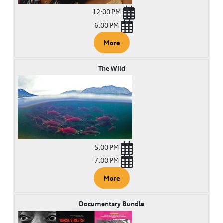
12:00 PM
6:00 PM
More
The Wild
5:00 PM
7:00 PM
More
Documentary Bundle