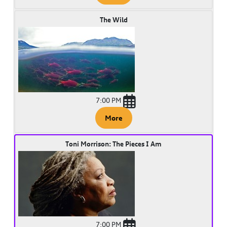
The Wild
7:00 PM
More
Toni Morrison: The Pieces I Am
7:00 PM