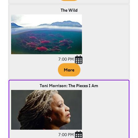
The Wild
7:00 PM
More
Toni Morrison: The Pieces I Am
7:00 PM