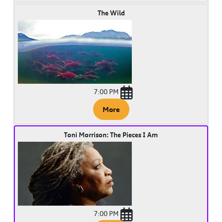
The Wild
7:00 PM
More
Toni Morrison: The Pieces I Am
7:00 PM