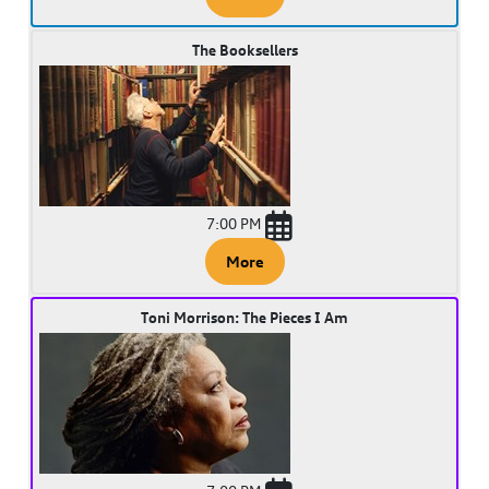
The Booksellers
7:00 PM
More
Toni Morrison: The Pieces I Am