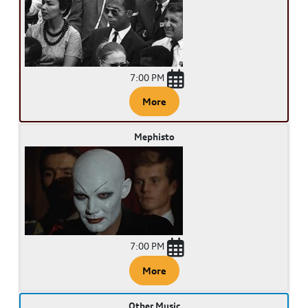
7:00 PM
More
Mephisto
7:00 PM
More
Other Music