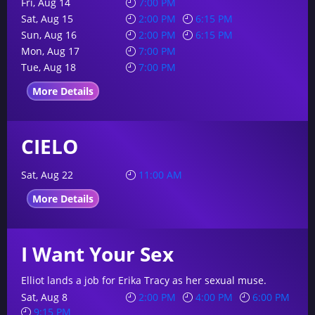
Fri, Aug 14
7:00 PM
Sat, Aug 15
2:00 PM
6:15 PM
Sun, Aug 16
2:00 PM
6:15 PM
Mon, Aug 17
7:00 PM
Tue, Aug 18
7:00 PM
More Details
CIELO
Sat, Aug 22
11:00 AM
More Details
I Want Your Sex
Elliot lands a job for Erika Tracy as her sexual muse.
Sat, Aug 8
2:00 PM
4:00 PM
6:00 PM
9:15 PM