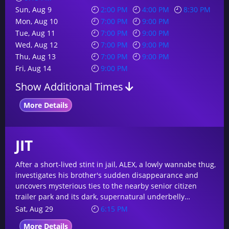
Sun, Aug 9
2:00 PM
4:00 PM
8:30 PM
Mon, Aug 10
7:00 PM
9:00 PM
Tue, Aug 11
7:00 PM
9:00 PM
Wed, Aug 12
7:00 PM
9:00 PM
Thu, Aug 13
7:00 PM
9:00 PM
Fri, Aug 14
9:00 PM
Show Additional Times
More Details
JIT
After a short-lived stint in jail, ALEX, a lowly wannabe thug,
investigates his brother's sudden disappearance and
uncovers mysterious ties to the nearby senior citizen
trailer park and its dark, supernatural underbelly…
Sat, Aug 29
6:15 PM
More Details