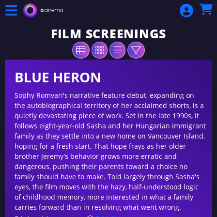
Skip to Main
Skip to Navigation
FILM SCREENINGS
BLUE HERON
Sophy Romvari's narrative feature debut, expanding on
the autobiographical territory of her acclaimed shorts, is a
quietly devastating piece of work. Set in the late 1990s, it
follows eight-year-old Sasha and her Hungarian immigrant
family as they settle into a new home on Vancouver Island,
hoping for a fresh start. That hope frays as her older
brother Jeremy's behavior grows more erratic and
dangerous, pushing their parents toward a choice no
family should have to make. Told largely through Sasha's
eyes, the film moves with the hazy, half-understood logic
of childhood memory, more interested in what a family
carries forward than in resolving what went wrong.