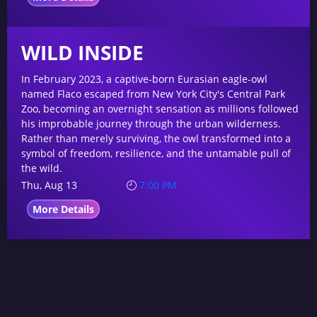
WILD INSIDE
In February 2023, a captive-born Eurasian eagle-owl
named Flaco escaped from New York City's Central Park
Zoo, becoming an overnight sensation as millions followed
his improbable journey through the urban wilderness.
Rather than merely surviving, the owl transformed into a
symbol of freedom, resilience, and the untamable pull of
the wild.
Thu, Aug 13
7:00 PM
More Details
Copyright © 2024 O Cinema. All Rights Reserved.