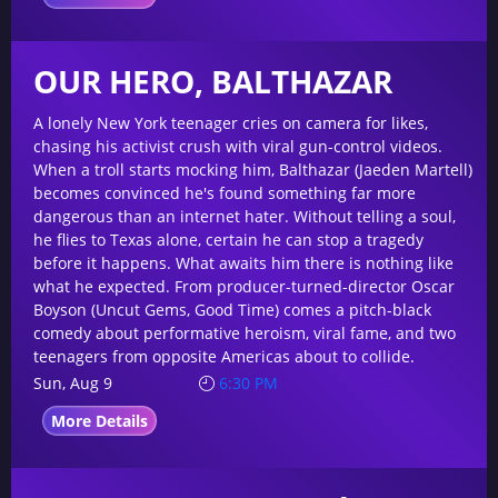
OUR HERO, BALTHAZAR
A lonely New York teenager cries on camera for likes,
chasing his activist crush with viral gun-control videos.
When a troll starts mocking him, Balthazar (Jaeden Martell)
becomes convinced he's found something far more
dangerous than an internet hater. Without telling a soul,
he flies to Texas alone, certain he can stop a tragedy
before it happens. What awaits him there is nothing like
what he expected. From producer-turned-director Oscar
Boyson (Uncut Gems, Good Time) comes a pitch-black
comedy about performative heroism, viral fame, and two
teenagers from opposite Americas about to collide.
Sun, Aug 9
6:30 PM
More Details