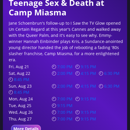
Teenage Sex & Death at
Camp Miasma
Jane Schoenbrun's follow-up to I Saw the TV Glow opened
Un Certain Regard at this year's Cannes and walked away
with the Queer Palm, and it's easy to see why. Emmy-
winner Hannah Einbinder plays Kris, a Sundance-anointed
young director handed the job of rebooting a fading '80s
slasher franchise, Camp Miasma, for a more enlightened
era.
Fri, Aug 21
7:00 PM
9:15 PM
Sat, Aug 22
2:00 PM
4:15 PM
6:30 PM
8:45 PM
Sun, Aug 23
2:00 PM
4:15 PM
6:30 PM
8:45 PM
Mon, Aug 24
7:00 PM
9:15 PM
Tue, Aug 25
9:15 PM
Wed, Aug 26
7:00 PM
9:15 PM
Thu, Aug 27
7:00 PM
9:15 PM
More Details