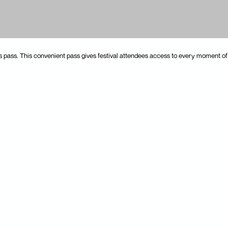
pass. This convenient pass gives festival attendees access to every moment of 