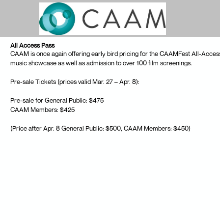
Skip to Main
Skip to Navigation
All Access Pass
CAAM is once again offering early bird pricing for the CAAMFest All-Access 
music showcase as well as admission to over 100 film screenings.
Pre-sale Tickets (prices valid Mar. 27 – Apr. 8):
Pre-sale for General Public: $475
CAAM Members: $425
(Price after Apr. 8 General Public: $500, CAAM Members: $450)