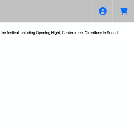
the festival including Opening Night, Centerpiece, Directions in Sound