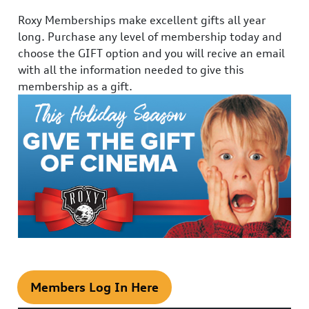
Roxy Memberships make excellent gifts all year
long. Purchase any level of membership today and
choose the GIFT option and you will recive an email
with all the information needed to give this
membership as a gift.
Members Log In Here