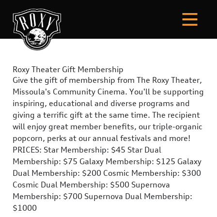
Roxy Theater Gift Membership
Give the gift of membership from The Roxy Theater,
Missoula's Community Cinema. You'll be supporting
inspiring, educational and diverse programs and
giving a terrific gift at the same time. The recipient
will enjoy great member benefits, our triple-organic
popcorn, perks at our annual festivals and more!
PRICES: Star Membership: $45 Star Dual
Membership: $75 Galaxy Membership: $125 Galaxy
Dual Membership: $200 Cosmic Membership: $300
Cosmic Dual Membership: $500 Supernova
Membership: $700 Supernova Dual Membership:
$1000