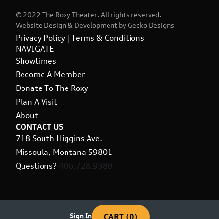
© 2022 The Roxy Theater. All rights reserved.
Website Design & Development by
Gecko Designs
Privacy Policy
|
Terms & Conditions
NAVIGATE
Showtimes
Become A Member
Donate To The Roxy
Plan A Visit
About
CONTACT US
718 South Higgins Ave.
Missoula, Montana 59801
Questions?
406.728.9380
Sign In
CART (0)