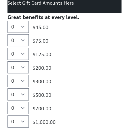
Select Gift Card Amounts Here
Great benefits at every level.
$45.00
$75.00
$125.00
$200.00
$300.00
$500.00
$700.00
$1,000.00