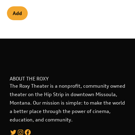
ABOUT THE ROXY
The Roxy Theater is a nonprofit, community owned
theater on the Hip Strip in downtown Missoula,
Montana. Our mission is simple: to make the world
a better place through the power of cinema,
education, and community.
Twitter
Instagram
Facebook