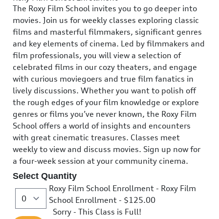
The Roxy Film School invites you to go deeper into
movies. Join us for weekly classes exploring classic
films and masterful filmmakers, significant genres
and key elements of cinema. Led by filmmakers and
film professionals, you will view a selection of
celebrated films in our cozy theaters, and engage
with curious moviegoers and true film fanatics in
lively discussions. Whether you want to polish off
the rough edges of your film knowledge or explore
genres or films you’ve never known, the Roxy Film
School offers a world of insights and encounters
with great cinematic treasures. Classes meet
weekly to view and discuss movies. Sign up now for
a four-week session at your community cinema.
Select Quantity
Roxy Film School Enrollment - Roxy Film
School Enrollment
- $125.00
Sorry - This Class is Full!