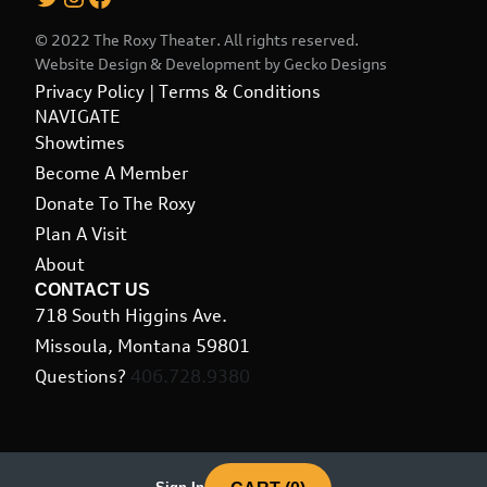
© 2022 The Roxy Theater. All rights reserved.
Website Design & Development by
Gecko Designs
Privacy Policy
|
Terms & Conditions
NAVIGATE
Showtimes
Become A Member
Donate To The Roxy
Plan A Visit
About
CONTACT US
718 South Higgins Ave.
Missoula, Montana 59801
Questions?
406.728.9380