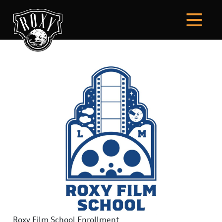
Roxy Film School Enrollment