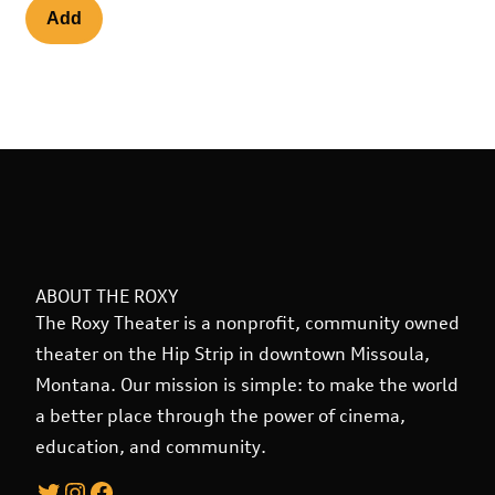
ABOUT THE ROXY
The Roxy Theater is a nonprofit, community owned
theater on the Hip Strip in downtown Missoula,
Montana. Our mission is simple: to make the world
a better place through the power of cinema,
education, and community.
Twitter
Instagram
Facebook