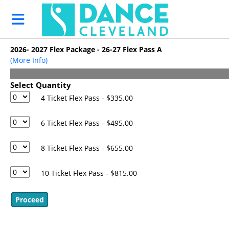
Skip to Main
Skip to Navigation
HOME
EVENTS
2026- 2027 Flex Package - 26-27 Flex Pass A
Support
(More Info)
DANCECleveland
Make a
Select Quantity
Donation
4 Ticket Flex Pass - $335.00
Set up a
Recurring
6 Ticket Flex Pass - $495.00
Donation
8 Ticket Flex Pass - $655.00
2026 NEODC
Career Day
10 Ticket Flex Pass - $815.00
2026- 2027
Season
Flex Pass - A