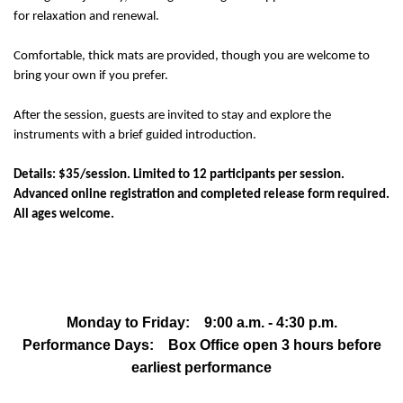
for relaxation and renewal.
Comfortable, thick mats are provided, though you are welcome to
bring your own if you prefer.
After the session, guests are invited to stay and explore the
instruments with a brief guided introduction.
Details: $35/session. Limited to 12 participants per session.
Advanced online registration and completed release form required.
All ages welcome.
Monday to Friday: 9:00 a.m. - 4:30 p.m.
Performance Days: Box Office open 3 hours before
earliest performance