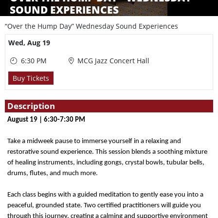
SOUND EXPERIENCES
“Over the Hump Day” Wednesday Sound Experiences
Showings
Wed,
Aug 19
6:30 PM
MCG Jazz Concert Hall
Buy Tickets
Description
August 19 | 6:30-7:30 PM
Take a midweek pause to immerse yourself in a relaxing and
restorative sound experience. This session blends a soothing mixture
of healing instruments, including gongs, crystal bowls, tubular bells,
drums, flutes, and much more.
Each class begins with a guided meditation to gently ease you into a
peaceful, grounded state. Two certified practitioners will guide you
through this journey, creating a calming and supportive environment