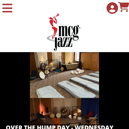
Skip to Main
Skip to Navigation
OVER THE HUMP DAY - WEDNESDAY