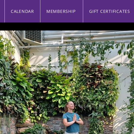
CALENDAR
MEMBERSHIP
GIFT CERTIFICATES