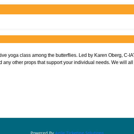
tive yoga class among the butterflies. Led by Karen Oberg, C-I
y other props that support your individual needs. We will all ent
Powered By
Agile Ticketing Solutions