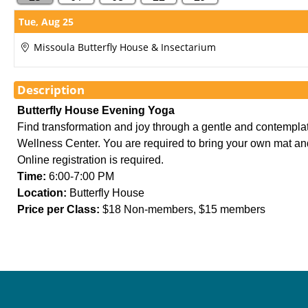
Showings
Tue,
Aug 25
Missoula Butterfly House & Insectarium
Description
Butterfly House Evening Yoga
Find transformation and joy through a gentle and contempla
Wellness Center. You are required to bring your own mat and an
Online registration is required.
Time:
 6:00-7:00 PM
Location:
 Butterfly House
Price per Class:
 $18 Non-members, $15 members