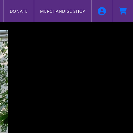
DONATE
MERCHANDISE SHOP