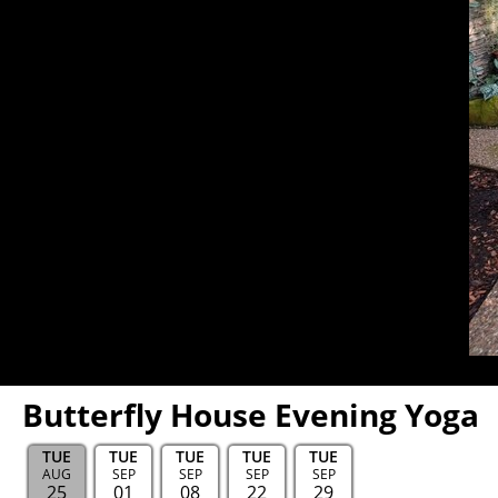
Butterfly House Evening Yoga
TUE
TUE
TUE
TUE
TUE
AUG
SEP
SEP
SEP
SEP
25
01
08
22
29