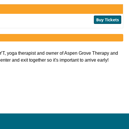
Buy Tickets
AYT, yoga therapist and owner of Aspen Grove Therapy and 
er and exit together so it's important to arrive early! 