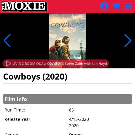
Skip to Main
Skip to Navigation
LIVING ROOM Q&As: COWBOYS Steve Zahn with Ian Hayd
Cowboys (2020)
Showings
Film Info
Run Time:
86
Release Year:
4/15/2020
2020
Genre:
Drama