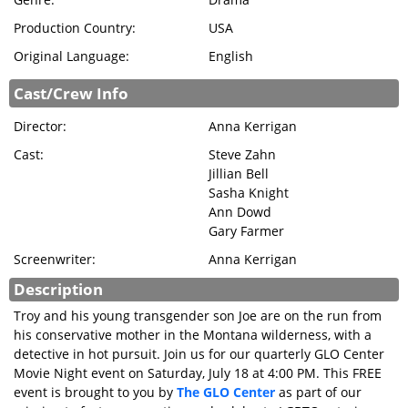
Production Country:
USA
Original Language:
English
Cast/Crew Info
Director:
Anna Kerrigan
Cast:
Steve Zahn
Jillian Bell
Sasha Knight
Ann Dowd
Gary Farmer
Screenwriter:
Anna Kerrigan
Description
Troy and his young transgender son Joe are on the run from
his conservative mother in the Montana wilderness, with a
detective in hot pursuit. Join us for our quarterly GLO Center
Movie Night event on Saturday, July 18 at 4:00 PM. This FREE
event is brought to you by
The GLO Center
as part of our